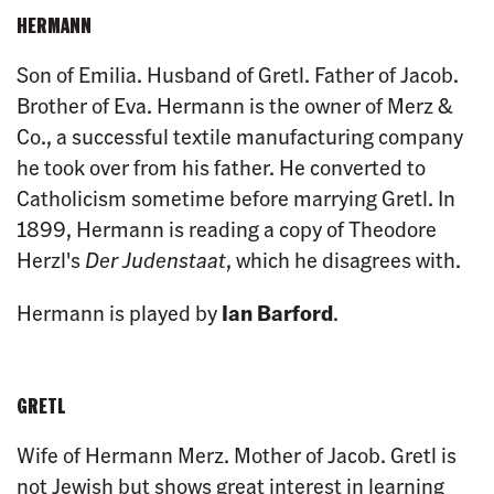
HERMANN
Son of Emilia. Husband of Gretl. Father of Jacob.
Brother of Eva. Hermann is the owner of Merz &
Co., a successful textile manufacturing company
he took over from his father. He converted to
Catholicism sometime before marrying Gretl. In
1899, Hermann is reading a copy of Theodore
Herzl's
Der Judenstaat
, which he disagrees with.
Hermann is played by
Ian Barford
.
GRETL
Wife of Hermann Merz. Mother of Jacob. Gretl is
not Jewish but shows great interest in learning