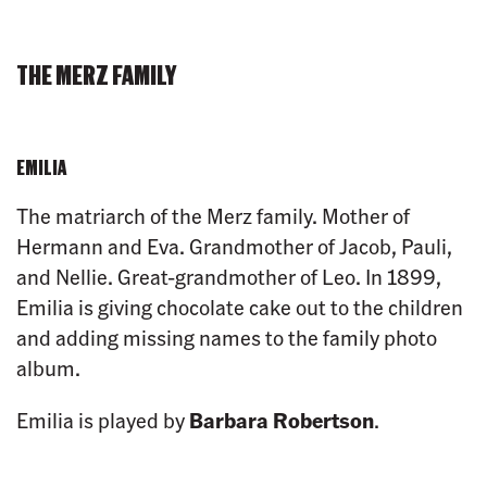
THE MERZ FAMILY
EMILIA
The matriarch of the Merz family. Mother of
Hermann and Eva. Grandmother of Jacob, Pauli,
and Nellie. Great-grandmother of Leo. In 1899,
Emilia is giving chocolate cake out to the children
and adding missing names to the family photo
album.
Emilia is played by
Barbara Robertson
.