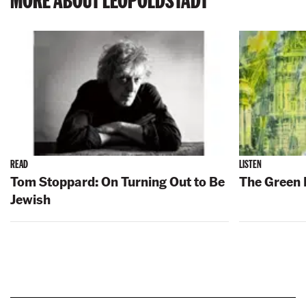
READ
LISTEN
Tom Stoppard: On Turning Out to Be
The Green 
Jewish