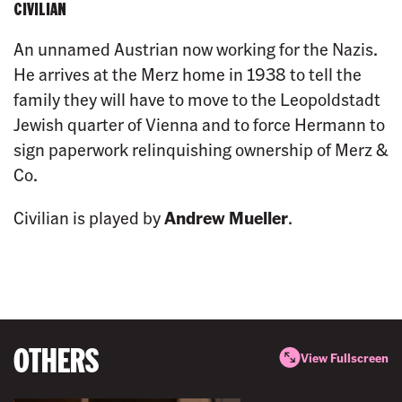
CIVILIAN
An unnamed Austrian now working for the Nazis.
He arrives at the Merz home in 1938 to tell the
family they will have to move to the Leopoldstadt
Jewish quarter of Vienna and to force Hermann to
sign paperwork relinquishing ownership of Merz &
Co.
Civilian is played by
Andrew Mueller
.
OTHERS
View Fullscreen