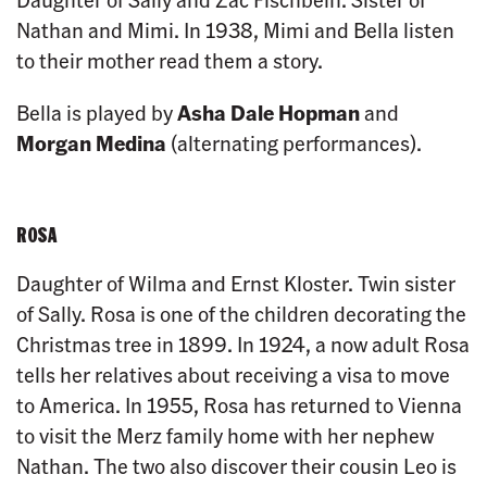
Nathan and Mimi. In 1938, Mimi and Bella listen
to their mother read them a story.
Bella is played by
Asha Dale Hopman
and
Morgan Medina
(alternating performances).
ROSA
Daughter of Wilma and Ernst Kloster. Twin sister
of Sally. Rosa is one of the children decorating the
Christmas tree in 1899. In 1924, a now adult Rosa
tells her relatives about receiving a visa to move
to America. In 1955, Rosa has returned to Vienna
to visit the Merz family home with her nephew
Nathan. The two also discover their cousin Leo is