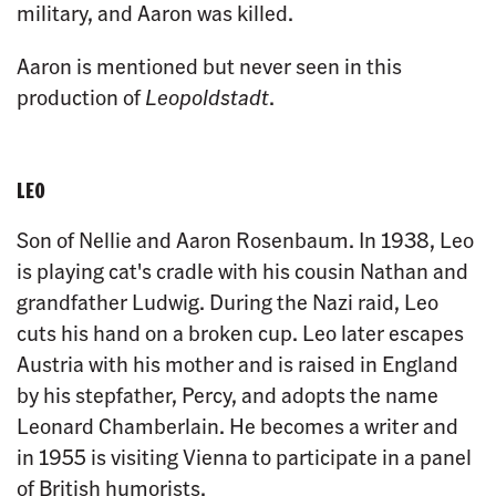
military, and Aaron was killed.
Aaron is mentioned but never seen in this
production of
Leopoldstadt
.
LEO
Son of Nellie and Aaron Rosenbaum. In 1938, Leo
is playing cat's cradle with his cousin Nathan and
grandfather Ludwig. During the Nazi raid, Leo
cuts his hand on a broken cup. Leo later escapes
Austria with his mother and is raised in England
by his stepfather, Percy, and adopts the name
Leonard Chamberlain. He becomes a writer and
in 1955 is visiting Vienna to participate in a panel
of British humorists.