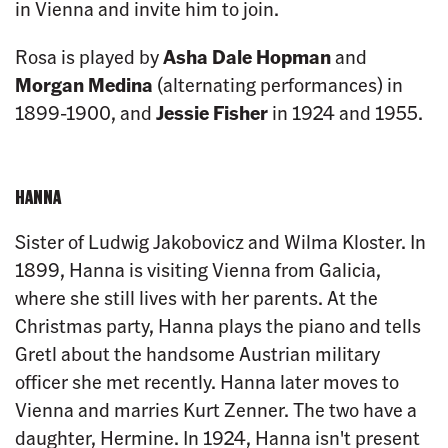
in Vienna and invite him to join.
Rosa is played by
Asha Dale Hopman
and
Morgan Medina
(alternating performances) in
1899-1900, and
Jessie Fisher
in 1924 and 1955.
HANNA
Sister of Ludwig Jakobovicz and Wilma Kloster. In
1899, Hanna is visiting Vienna from Galicia,
where she still lives with her parents. At the
Christmas party, Hanna plays the piano and tells
Gretl about the handsome Austrian military
officer she met recently. Hanna later moves to
Vienna and marries Kurt Zenner. The two have a
daughter, Hermine. In 1924, Hanna isn't present