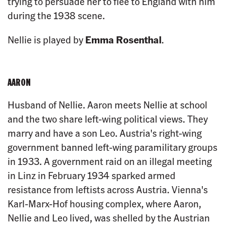
trying to persuade her to flee to England with him
during the 1938 scene.
Nellie is played by
Emma Rosenthal
.
AARON
Husband of Nellie. Aaron meets Nellie at school
and the two share left-wing political views. They
marry and have a son Leo. Austria's right-wing
government banned left-wing paramilitary groups
in 1933. A government raid on an illegal meeting
in Linz in February 1934 sparked armed
resistance from leftists across Austria. Vienna's
Karl-Marx-Hof housing complex, where Aaron,
Nellie and Leo lived, was shelled by the Austrian