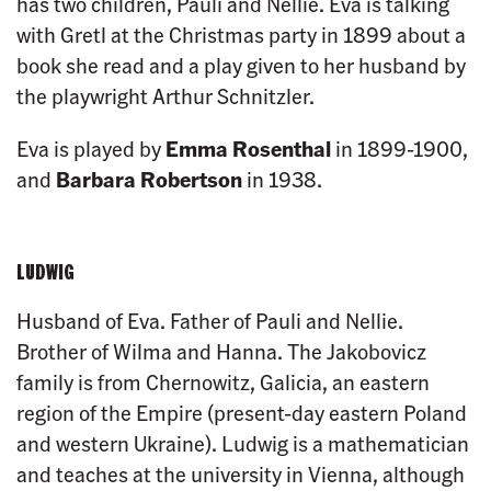
has two children, Pauli and Nellie. Eva is talking
with Gretl at the Christmas party in 1899 about a
book she read and a play given to her husband by
the playwright Arthur Schnitzler.
Eva is played by
Emma Rosenthal
in 1899-1900,
and
Barbara Robertson
in 1938.
LUDWIG
Husband of Eva. Father of Pauli and Nellie.
Brother of Wilma and Hanna. The Jakobovicz
family is from Chernowitz, Galicia, an eastern
region of the Empire (present-day eastern Poland
and western Ukraine). Ludwig is a mathematician
and teaches at the university in Vienna, although