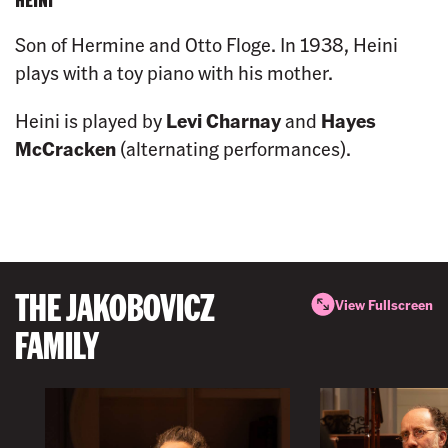
Son of Hermine and Otto Floge. In 1938, Heini
plays with a toy piano with his mother.
Heini is played by
Levi Charnay
and
Hayes
McCracken
(alternating performances).
THE JAKOBOVICZ
View Fullscreen
FAMILY