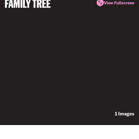
FAMILY TREE
View Fullscreen
1 Images