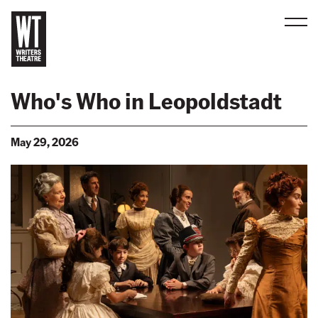
Men
B
a
Who's Who in Leopoldstadt
c
k
May 29, 2026
t
o
h
o
m
e