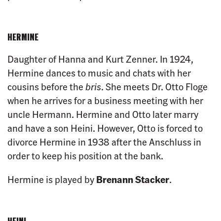
HERMINE
Daughter of Hanna and Kurt Zenner. In 1924,
Hermine dances to music and chats with her
cousins before the
bris
. She meets Dr. Otto Floge
when he arrives for a business meeting with her
uncle Hermann. Hermine and Otto later marry
and have a son Heini. However, Otto is forced to
divorce Hermine in 1938 after the Anschluss in
order to keep his position at the bank.
Hermine is played by
Brenann Stacker
.
HEINI