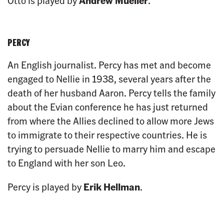
Otto is played by
Andrew Mueller
.
PERCY
An English journalist. Percy has met and become
engaged to Nellie in 1938, several years after the
death of her husband Aaron. Percy tells the family
about the Evian conference he has just returned
from where the Allies declined to allow more Jews
to immigrate to their respective countries. He is
trying to persuade Nellie to marry him and escape
to England with her son Leo.
Percy is played by
Erik Hellman
.