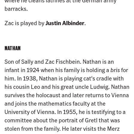
where he cleans latrines at the German army
barracks.
Zac is played by
Justin Albinder
.
NATHAN
Son of Sally and Zac Fischbein. Nathan is an
infant in 1924 when his family is holding a
bris
for
him. In 1938, Nathan is playing cat's cradle with
his cousin Leo and his great uncle Ludwig. Nathan
survives the holocaust and later returns to Vienna
and joins the mathematics faculty at the
University of Vienna. In 1955, he is testifying to a
committee about the portrait of Gretl that was
stolen from the family. He later visits the Merz