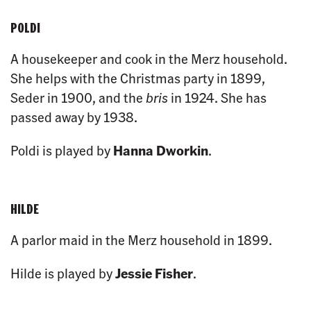
POLDI
A housekeeper and cook in the Merz household.
She helps with the Christmas party in 1899,
Seder in 1900, and the
bris
in 1924. She has
passed away by 1938.
Poldi is played by
Hanna Dworkin
.
HILDE
A parlor maid in the Merz household in 1899.
Hilde is played by
Jessie Fisher
.