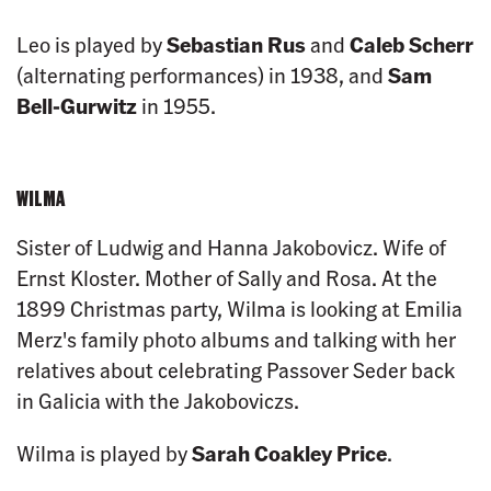
Leo is played by
Sebastian Rus
and
Caleb Scherr
(alternating performances) in 1938, and
Sam
Bell-Gurwitz
in 1955.
WILMA
Sister of Ludwig and Hanna Jakobovicz. Wife of
Ernst Kloster. Mother of Sally and Rosa. At the
1899 Christmas party, Wilma is looking at Emilia
Merz's family photo albums and talking with her
relatives about celebrating Passover Seder back
in Galicia with the Jakoboviczs.
Wilma is played by
Sarah Coakley Price
.