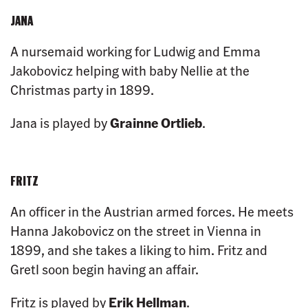
JANA
A nursemaid working for Ludwig and Emma
Jakobovicz helping with baby Nellie at the
Christmas party in 1899.
Jana is played by
Grainne Ortlieb
.
FRITZ
An officer in the Austrian armed forces. He meets
Hanna Jakobovicz on the street in Vienna in
1899, and she takes a liking to him. Fritz and
Gretl soon begin having an affair.
Fritz is played by
Erik Hellman
.