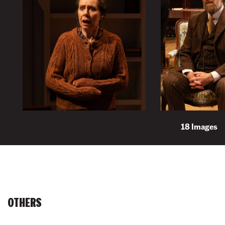
18 Images
OTHERS