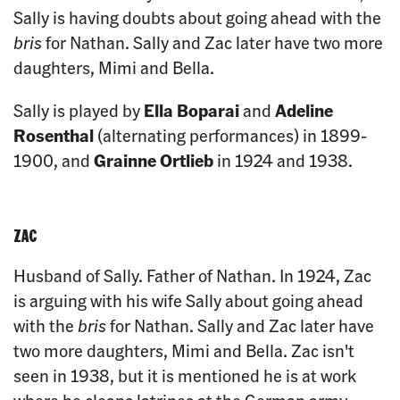
Sally is having doubts about going ahead with the
bris
for Nathan. Sally and Zac later have two more
daughters, Mimi and Bella.
Sally is played by
Ella Boparai
and
Adeline
Rosenthal
(alternating performances) in 1899-
1900, and
Grainne Ortlieb
in 1924 and 1938.
ZAC
Husband of Sally. Father of Nathan. In 1924, Zac
is arguing with his wife Sally about going ahead
with the
bris
for Nathan. Sally and Zac later have
two more daughters, Mimi and Bella. Zac isn't
seen in 1938, but it is mentioned he is at work