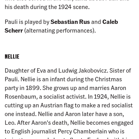
his death during the 1924 scene.
Pauli is played by
Sebastian Rus
and
Caleb
Scherr
(alternating performances).
NELLIE
Daughter of Eva and Ludwig Jakobovicz. Sister of
Pauli. Nellie is an infant during the Christmas
party in 1899. She grows up and marries Aaron
Rosenbaum, a socialist activist. In 1924, Nellie is
cutting up an Austrian flag to make a red socialist
one instead. Nellie and Aaron later have a son,
Leo. After Aaron's death, Nellie becomes engaged
to English journalist Percy Chamberlain who is