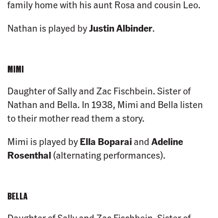
family home with his aunt Rosa and cousin Leo.
Nathan is played by
Justin Albinder
.
MIMI
Daughter of Sally and Zac Fischbein. Sister of
Nathan and Bella. In 1938, Mimi and Bella listen
to their mother read them a story.
Mimi is played by
Ella Boparai
and
Adeline
Rosenthal
(alternating performances).
BELLA
Daughter of Sally and Zac Fischbein. Sister of