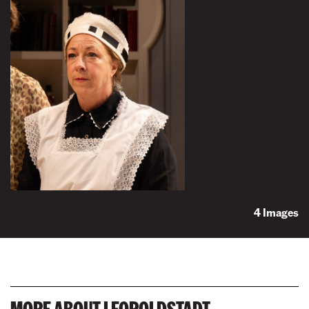
4 Images
MORE ABOUT LEOPOLDSTADT