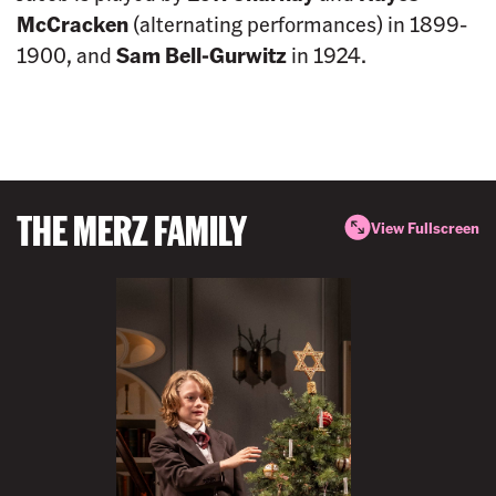
McCracken
(alternating performances) in 1899-
1900, and
Sam Bell-Gurwitz
in 1924.
THE MERZ FAMILY
View Fullscreen