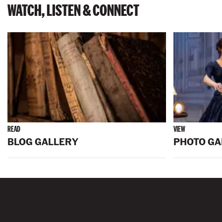
WATCH, LISTEN & CONNECT
READ
VIEW
BLOG GALLERY
PHOTO GA