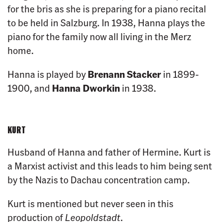
for the bris as she is preparing for a piano recital
to be held in Salzburg. In 1938, Hanna plays the
piano for the family now all living in the Merz
home.
Hanna is played by
Brenann Stacker
in 1899-
1900, and
Hanna Dworkin
in 1938.
KURT
Husband of Hanna and father of Hermine. Kurt is
a Marxist activist and this leads to him being sent
by the Nazis to Dachau concentration camp.
Kurt is mentioned but never seen in this
production of
Leopoldstadt
.