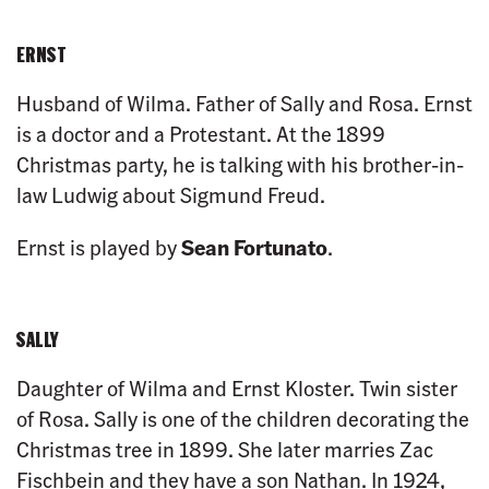
ERNST
Husband of Wilma. Father of Sally and Rosa. Ernst
is a doctor and a Protestant. At the 1899
Christmas party, he is talking with his brother-in-
law Ludwig about Sigmund Freud.
Ernst is played by
Sean Fortunato
.
SALLY
Daughter of Wilma and Ernst Kloster. Twin sister
of Rosa. Sally is one of the children decorating the
Christmas tree in 1899. She later marries Zac
Fischbein and they have a son Nathan. In 1924,