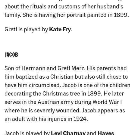
about the rituals and customs of her husband's
family. She is having her portrait painted in 1899.
Gretl is played by
Kate Fry
.
JACOB
Son of Hermann and Gretl Merz. His parents had
him baptized as a Christian but also still chose to
have him circumcised. Jacob is one of the children
decorating the Christmas tree in 1899. He later
serves in the Austrian army during World War I
where he is severely wounded. Jacob appears as
an adult with his injuries in 1924.
Jacob is played by
Levi Charnay
and
Hayes