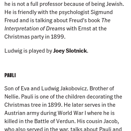
he is not a full professor because of being Jewish.
He is friendly with the psychologist Sigmund
Freud and is talking about Freud's book
The
Interpretation of Dreams
with Ernst at the
Christmas party in 1899.
Ludwig is played by
Joey Slotnick
.
PAULI
Son of Eva and Ludwig Jakobovicz. Brother of
Nellie. Pauli is one of the children decorating the
Christmas tree in 1899. He later serves in the
Austrian army during World War I where he is
killed in the Battle of Verdun. His cousin Jacob,
who also served in the war, talks about Pauli and