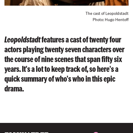
The cast of Leopoldstadt
Photo: Hugo Hentoff
Leopoldstadt
features a cast of twenty four
actors playing twenty seven characters over
the course of nine scenes that span fifty six
years. It's a lot to keep track of, so here's a
quick summary of who's who in this epic
drama.