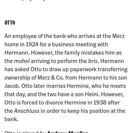
OTTO
An employee of the bank who arrives at the Merz
home in 1924 for a business meeting with
Hermann. However, the family mistakes him as
the
mohel
arriving to perform the
bris
. Hermann
has asked Otto to draw up paperwork transferring
ownership of Merz & Co. from Hermann to his son
Jacob. Otto later marries Hermine, who he meets
that day, and the two have a son Heini. However,
Otto is forced to divorce Hermine in 1938 after
the
Anschluss
in order to keep his position at the
bank.