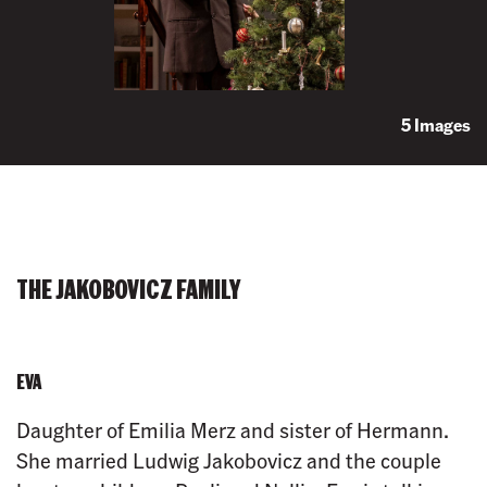
5 Images
THE JAKOBOVICZ FAMILY
EVA
Daughter of Emilia Merz and sister of Hermann.
She married Ludwig Jakobovicz and the couple