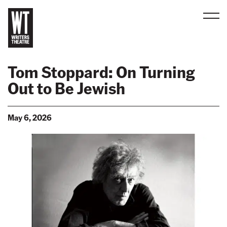
Men
B
a
Tom Stoppard: On Turning
c
Out to Be Jewish
k
t
o
May 6, 2026
h
o
m
e