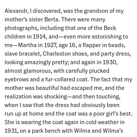
Alexandr, I discovered, was the grandson of my
mother’s sister Berta. There were many
photographs, including that one of the Beck
children in 1914, and—even more astonishing to
me—Martha in 1927, age 16, a flapper in beads,
slave bracelet, Charleston shoes, and party dress,
looking amazingly pretty; and again in 1930,
almost glamorous, with carefully plucked
eyebrows and a fur-collared coat. The fact that my
mother was beautiful had escaped me, and the
realization was shocking—and then touching,
when I saw that the dress had obviously been
run up at home and the coat was a poor girl’s best.
She is wearing the coat again in cold weather in
1931, on a park bench with Wilma and Wilma’s