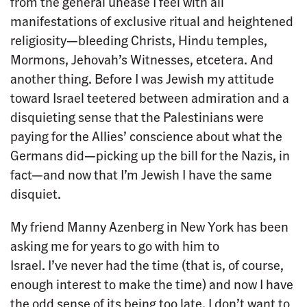
from the general unease I feel with all
manifestations of exclusive ritual and heightened
religiosity—bleeding Christs, Hindu temples,
Mormons, Jehovah’s Witnesses, etcetera. And
another thing. Before I was Jewish my attitude
toward Israel teetered between admiration and a
disquieting sense that the Palestinians were
paying for the Allies’ conscience about what the
Germans did—picking up the bill for the Nazis, in
fact—and now that I’m Jewish I have the same
disquiet.
My friend Manny Azenberg in New York has been
asking me for years to go with him to
Israel. I’ve never had the time (that is, of course,
enough interest to make the time) and now I have
the odd sense of its being too late. I don’t want to