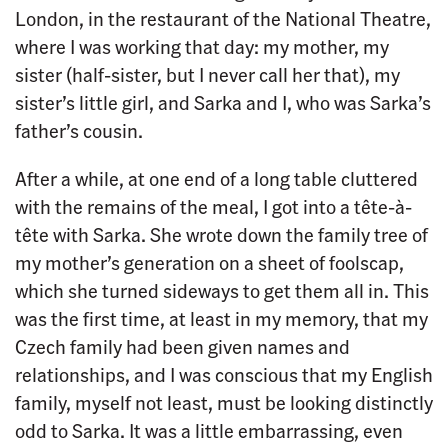
London, in the restaurant of the National Theatre,
where I was working that day: my mother, my
sister (half-sister, but I never call her that), my
sister’s little girl, and Sarka and I, who was Sarka’s
father’s cousin.
After a while, at one end of a long table cluttered
with the remains of the meal, I got into a tête-à-
tête with Sarka. She wrote down the family tree of
my mother’s generation on a sheet of foolscap,
which she turned sideways to get them all in. This
was the first time, at least in my memory, that my
Czech family had been given names and
relationships, and I was conscious that my English
family, myself not least, must be looking distinctly
odd to Sarka. It was a little embarrassing, even