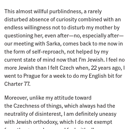
This almost willful purblindness, a rarely
disturbed absence of curiosity combined with an
endless willingness not to disturb my mother by
questioning her, even after—no, especially after—
our meeting with Sarka, comes back to me now in
the form of self-reproach, not helped by my
current state of mind now that I’m Jewish. I feel no
more Jewish than I felt Czech when, 22 years ago, I
went to Prague for a week to do my English bit for
Charter 77.
Moreover, unlike my attitude toward
the Czechness of things, which always had the
neutrality of disinterest, I am definitely uneasy
with Jewish orthodoxy, which I do not exempt