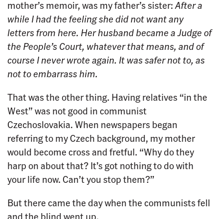
mother’s memoir, was my father’s sister:
After a
while I had the feeling she did not want any
letters from here. Her husband became a Judge of
the People’s Court, whatever that means, and of
course I never wrote again. It was safer not to, as
not to embarrass him.
That was the other thing. Having relatives “in the
West” was not good in communist
Czechoslovakia. When newspapers began
referring to my Czech background, my mother
would become cross and fretful. “Why do they
harp on about that? It’s got nothing to do with
your life now. Can’t you stop them?”
But there came the day when the communists fell
and the blind went up.