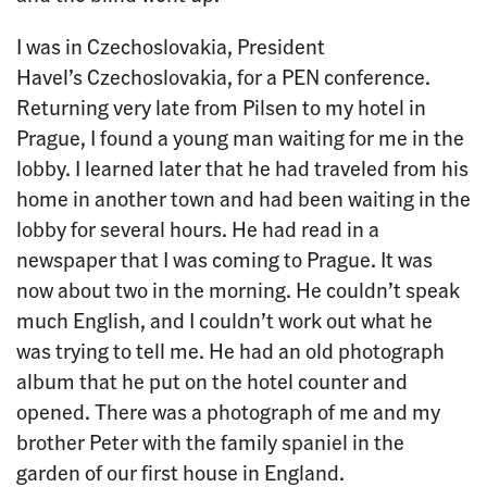
I was in Czechoslovakia, President
Havel’s Czechoslovakia, for a PEN conference.
Returning very late from Pilsen to my hotel in
Prague, I found a young man waiting for me in the
lobby. I learned later that he had traveled from his
home in another town and had been waiting in the
lobby for several hours. He had read in a
newspaper that I was coming to Prague. It was
now about two in the morning. He couldn’t speak
much English, and I couldn’t work out what he
was trying to tell me. He had an old photograph
album that he put on the hotel counter and
opened. There was a photograph of me and my
brother Peter with the family spaniel in the
garden of our first house in England.