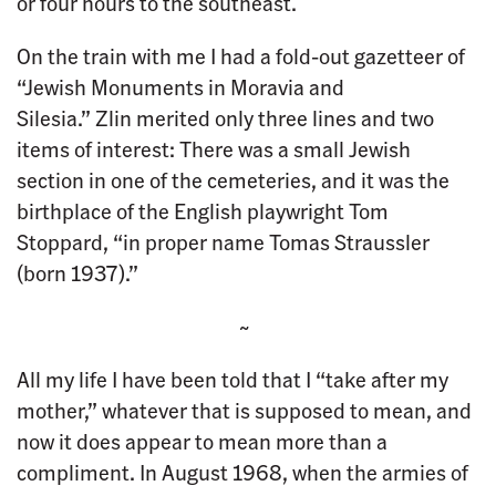
or four hours to the southeast.
On the train with me I had a fold-out gazetteer of
“Jewish Monuments in Moravia and
Silesia.” Zlin merited only three lines and two
items of interest: There was a small Jewish
section in one of the cemeteries, and it was the
birthplace of the English playwright Tom
Stoppard, “in proper name Tomas Straussler
(born 1937).”
~
All my life I have been told that I “take after my
mother,” whatever that is supposed to mean, and
now it does appear to mean more than a
compliment. In August 1968, when the armies of