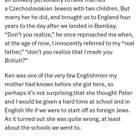
a Czechoslovakian Jewess with two children. But
marry her he did, and brought us to England four
years to the day after we landed in Bombay.
“Don’t you realize,” he once reproached me when,
at the age of nine, I innocently referred to my “real
father,” “don’t you realize
that I made you
British
?”
Ken was one of the very few Englishmen my
mother had known before she got here, so
perhaps it’s not surprising that she thought Peter
and I would be given a hard time at school and in
English life if we were to start off as foreign Jews.
As it turned out she was quite wrong, at least
about the schools we went to.