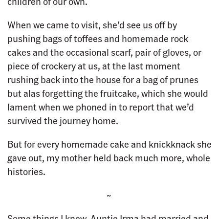
children of our own.
When we came to visit, she’d see us off by
pushing bags of toffees and homemade rock
cakes and the occasional scarf, pair of gloves, or
piece of crockery at us, at the last moment
rushing back into the house for a bag of prunes
but alas forgetting the fruitcake, which she would
lament when we phoned in to report that we’d
survived the journey home.
But for every homemade cake and knickknack she
gave out, my mother held back much more, whole
histories.
~
Some things I knew. Auntie Irma had married and