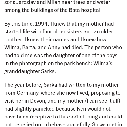
sons Jaroslav and Milan near trees and water
among the buildings of the Bata hospital.
By this time, 1994, I knew that my mother had
started life with four older sisters and an older
brother. I knew their names and I knew how
Wilma, Berta, and Anny had died. The person who
had told me was the daughter of one of the boys
in the photograph on the park bench: Wilma’s
granddaughter Sarka.
The year before, Sarka had written to my mother
from Germany, where she now lived, proposing to
visit her in Devon, and my mother (I can see it all)
had slightly panicked because Ken would not
have been receptive to this sort of thing and could
not be relied on to behave gracefully. So we met in