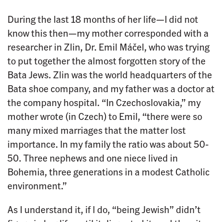
During the last 18 months of her life—I did not
know this then—my mother corresponded with a
researcher in Zlin, Dr. Emil Máčel, who was trying
to put together the almost forgotten story of the
Bata Jews. Zlin was the world headquarters of the
Bata shoe company, and my father was a doctor at
the company hospital. “In Czechoslovakia,” my
mother wrote (in Czech) to Emil, “there were so
many mixed marriages that the matter lost
importance. In my family the ratio was about 50-
50. Three nephews and one niece lived in
Bohemia, three generations in a modest Catholic
environment.”
As I understand it, if l do, “being Jewish” didn’t