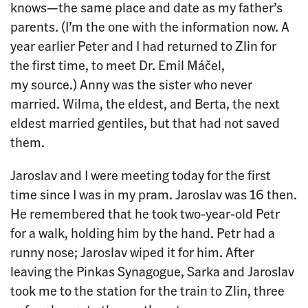
knows—the same place and date as my father’s
parents. (I’m the one with the information now. A
year earlier Peter and I had returned to Zlin for
the first time, to meet Dr. Emil Máčel,
my source.) Anny was the sister who never
married. Wilma, the eldest, and Berta, the next
eldest married gentiles, but that had not saved
them.
Jaroslav and I were meeting today for the first
time since I was in my pram. Jaroslav was 16 then.
He remembered that he took two-year-old Petr
for a walk, holding him by the hand. Petr had a
runny nose; Jaroslav wiped it for him. After
leaving the Pinkas Synagogue, Sarka and Jaroslav
took me to the station for the train to Zlin, three