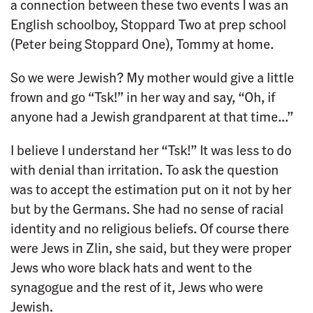
a connection between these two events I was an
English schoolboy, Stoppard Two at prep school
(Peter being Stoppard One), Tommy at home.
So we were Jewish? My mother would give a little
frown and go “Tsk!” in her way and say, “Oh, if
anyone had a Jewish grandparent at that time…”
I believe I understand her “Tsk!” It was less to do
with denial than irritation. To ask the question
was to accept the estimation put on it not by her
but by the Germans. She had no sense of racial
identity and no religious beliefs. Of course there
were Jews in Zlin, she said, but they were proper
Jews who wore black hats and went to the
synagogue and the rest of it, Jews who were
Jewish.