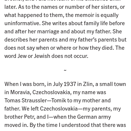
later. As to the names or number of her sisters, or
what happened to them, the memoir is equally
uninformative. She writes about family life before
and after her marriage and about my father. She
describes her parents and my father’s parents but
does not say when or where or how they died. The
word Jew or Jewish does not occur.
~
When I was born, in July 1937 in Zlin, a small town
in Moravia, Czechoslovakia, my name was
Tomas Straussler—Tomik to my mother and
father. We left Czechoslovakia—my parents, my
brother Petr, and I—when the German army
moved in. By the time I understood that there was