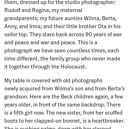
them, dressed up for the studio photographer:
Rudolf and Regina, my maternal
grandparents; my future aunties Wilma, Berta,
Anny, and Irma; and their little brother Ota in his
sailor top. They stare back across 90 years of war
and peace and war and peace. This is a
photograph we have seen countless times, each
time different, the family group who never made
it together through the Holocaust.
My table is covered with old photographs
newly acquired from Wilma’s son and from Berta’s
grandson. Here are the Beck children again, a few
years older, in front of the same backdrop. There
is a fifth girl now. The new sister, from her scuffed
boots to her clapped-on bonnet, is a heartbreaker.
She is pushing palms-down with her clasped