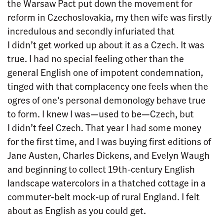
the Warsaw Pact put down the movement for
reform in Czechoslovakia, my then wife was firstly
incredulous and secondly infuriated that
I didn’t get worked up about it as a Czech. It was
true. I had no special feeling other than the
general English one of impotent condemnation,
tinged with that complacency one feels when the
ogres of one’s personal demonology behave true
to form. I knew I was—used to be—Czech, but
I didn’t feel Czech. That year I had some money
for the first time, and I was buying first editions of
Jane Austen, Charles Dickens, and Evelyn Waugh
and beginning to collect 19th-century English
landscape watercolors in a thatched cottage in a
commuter-belt mock-up of rural England. I felt
about as English as you could get.