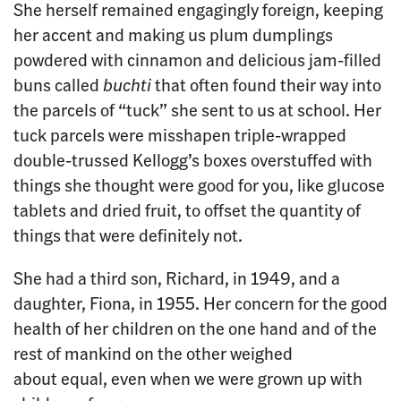
She herself remained engagingly foreign, keeping
her accent and making us plum dumplings
powdered with cinnamon and delicious jam-filled
buns called
buchti
that often found their way into
the parcels of “tuck” she sent to us at school. Her
tuck parcels were misshapen triple-wrapped
double-trussed Kellogg’s boxes overstuffed with
things she thought were good for you, like glucose
tablets and dried fruit, to offset the quantity of
things that were definitely not.
She had a third son, Richard, in 1949, and a
daughter, Fiona, in 1955. Her concern for the good
health of her children on the one hand and of the
rest of mankind on the other weighed
about equal, even when we were grown up with