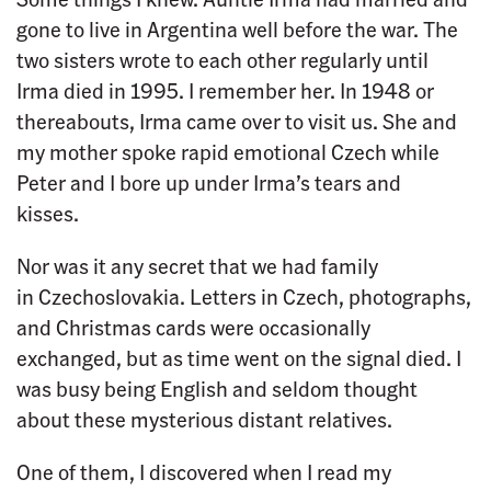
gone to live in Argentina well before the war. The
two sisters wrote to each other regularly until
Irma died in 1995. I remember her. In 1948 or
thereabouts, Irma came over to visit us. She and
my mother spoke rapid emotional Czech while
Peter and I bore up under Irma’s tears and
kisses.
Nor was it any secret that we had family
in Czechoslovakia. Letters in Czech, photographs,
and Christmas cards were occasionally
exchanged, but as time went on the signal died. I
was busy being English and seldom thought
about these mysterious distant relatives.
One of them, I discovered when I read my