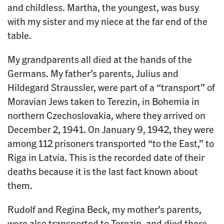
and childless. Martha, the youngest, was busy
with my sister and my niece at the far end of the
table.
My grandparents all died at the hands of the
Germans. My father’s parents, Julius and
Hildegard Straussler, were part of a “transport” of
Moravian Jews taken to Terezin, in Bohemia in
northern Czechoslovakia, where they arrived on
December 2, 1941. On January 9, 1942, they were
among 112 prisoners transported “to the East,” to
Riga in Latvia. This is the recorded date of their
deaths because it is the last fact known about
them.
Rudolf and Regina Beck, my mother’s parents,
were also transported to Terezin, and died there,