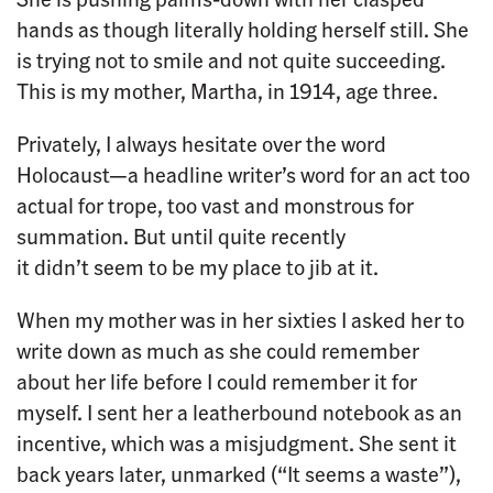
hands as though literally holding herself still. She
is trying not to smile and not quite succeeding.
This is my mother, Martha, in 1914, age three.
Privately, I always hesitate over the word
Holocaust—a headline writer’s word for an act too
actual for trope, too vast and monstrous for
summation. But until quite recently
it didn’t seem to be my place to jib at it.
When my mother was in her sixties I asked her to
write down as much as she could remember
about her life before I could remember it for
myself. I sent her a leatherbound notebook as an
incentive, which was a misjudgment. She sent it
back years later, unmarked (“It seems a waste”),