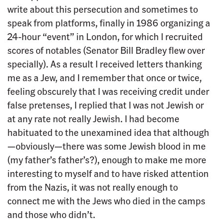
write about this persecution and sometimes to
speak from platforms, finally in 1986 organizing a
24-hour “event” in London, for which I recruited
scores of notables (Senator Bill Bradley flew over
specially). As a result I received letters thanking
me as a Jew, and I remember that once or twice,
feeling obscurely that I was receiving credit under
false pretenses, I replied that I was not Jewish or
at any rate not really Jewish. I had become
habituated to the unexamined idea that although
—obviously—there was some Jewish blood in me
(my father’s father’s?), enough to make me more
interesting to myself and to have risked attention
from the Nazis, it was not really enough to
connect me with the Jews who died in the camps
and those who didn’t.