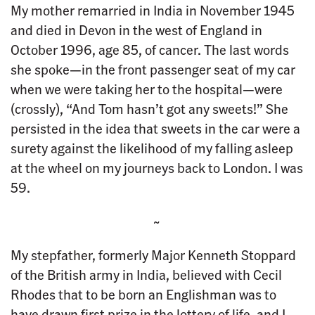
My mother remarried in India in November 1945
and died in Devon in the west of England in
October 1996, age 85, of cancer. The last words
she spoke—in the front passenger seat of my car
when we were taking her to the hospital—were
(crossly), “And Tom hasn’t got any sweets!” She
persisted in the idea that sweets in the car were a
surety against the likelihood of my falling asleep
at the wheel on my journeys back to London. I was
59.
~
My stepfather, formerly Major Kenneth Stoppard
of the British army in India, believed with Cecil
Rhodes that to be born an Englishman was to
have drawn first prize in the lottery of life, and I