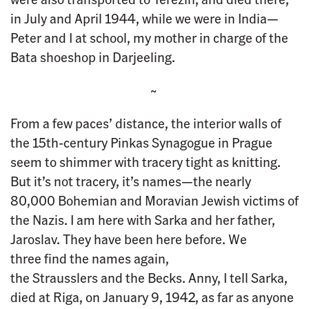
in July and April 1944, while we were in India—
Peter and I at school, my mother in charge of the
Bata shoeshop in Darjeeling.
~
From a few paces’ distance, the interior walls of
the 15th-century Pinkas Synagogue in Prague
seem to shimmer with tracery tight as knitting.
But it’s not tracery, it’s names—the nearly
80,000 Bohemian and Moravian Jewish victims of
the Nazis. I am here with Sarka and her father,
Jaroslav. They have been here before. We
three find the names again,
the Strausslers and the Becks. Anny, I tell Sarka,
died at Riga, on January 9, 1942, as far as anyone