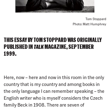
Tom Stoppard
Photo: Matt Humphrey
THIS ESSAY BY TOM STOPPARD WAS ORIGINALLY
PUBLISHED IN
TALK
MAGAZINE, SEPTEMBER
1999.
Here, now – here and now in this room in the only
country that is my country and among books in
the only language I can remember speaking – the
English writer who is myself considers the Czech
family Beck in 1908. There are seven of