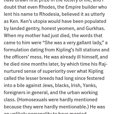
doubt that even Rhodes, the Empire builder who
lent his name to Rhodesia, believed it as utterly
as Ken. Ken’s utopia would have been populated
by landed gentry, honest yeomen, and Gurkhas.
When my mother had just died, the words that
came to him were “She was a very gallant lady,” a
formulation dating from Kipling’s hill stations and
the officers’ mess. He was already ill himself, and
he died nine months later, by which time his Raj-
nurtured sense of superiority over what Kipling
called the lesser breeds had long since festered
into a bile against Jews, blacks, Irish, Yanks,
foreigners in general, and the urban working
class. (Homosexuals were hardly mentioned
because they were hardly mentionable.) He was
an unlikely personality to have married