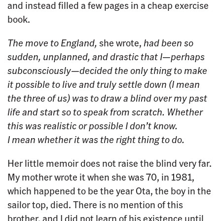
and instead filled a few pages in a cheap exercise
book.
The move to England,
she wrote,
had been so
sudden, unplanned, and drastic that I—perhaps
subconsciously—decided the only thing to make
it possible to live and truly settle down (I mean
the three of us) was to draw a blind over my past
life and start so to speak from scratch. Whether
this was realistic or possible I don’t know.
I mean whether it was the right thing to do.
Her little memoir does not raise the blind very far.
My mother wrote it when she was 70, in 1981,
which happened to be the year Ota, the boy in the
sailor top, died. There is no mention of this
brother, and I did not learn of his existence until