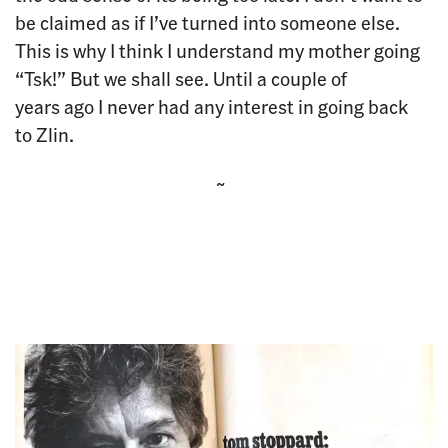
be claimed as if I’ve turned into someone else.
This is why I think I understand my mother going
“Tsk!” But we shall see. Until a couple of
years ago I never had any interest in going back
to Zlin.
~