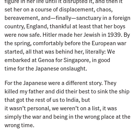
figure in her life until it disrupted it, and then it
set her on a course of displacement, chaos,
bereavement, and—finally—sanctuary in a foreign
country, England, thankful at least that her boys
were now safe. Hitler made her Jewish in 1939. By
the spring, comfortably before the European war
started, all that was behind her, literally: We
embarked at Genoa for Singapore, in good
time for the Japanese onslaught.
For the Japanese were a different story. They
killed my father and did their best to sink the ship
that got the rest of us to India, but
it wasn’t personal, we weren’t on a list, it was
simply the war and being in the wrong place at the
wrong time.