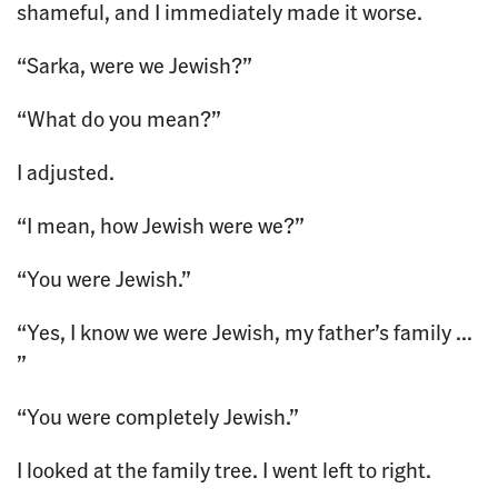
shameful, and I immediately made it worse.
“Sarka, were we Jewish?”
“What do you mean?”
I adjusted.
“I mean, how Jewish were we?”
“You were Jewish.”
“Yes, I know we were Jewish, my father’s family …
”
“You were completely Jewish.”
I looked at the family tree. I went left to right.