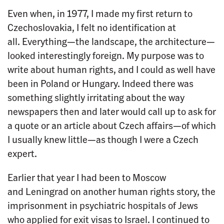
Even when, in 1977, I made my first return to
Czechoslovakia, I felt no identification at
all. Everything—the landscape, the architecture—
looked interestingly foreign. My purpose was to
write about human rights, and I could as well have
been in Poland or Hungary. Indeed there was
something slightly irritating about the way
newspapers then and later would call up to ask for
a quote or an article about Czech affairs—of which
I usually knew little—as though I were a Czech
expert.
Earlier that year I had been to Moscow
and Leningrad on another human rights story, the
imprisonment in psychiatric hospitals of Jews
who applied for exit visas to Israel. I continued to