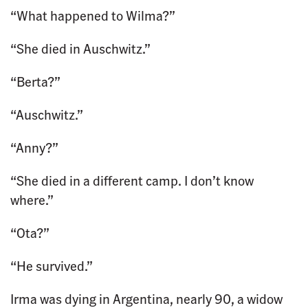
“What happened to Wilma?”
“She died in Auschwitz.”
“Berta?”
“Auschwitz.”
“Anny?”
“She died in a different camp. I don’t know
where.”
“Ota?”
“He survived.”
Irma was dying in Argentina, nearly 90, a widow