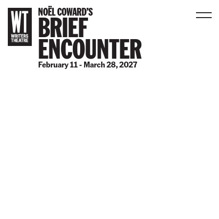
NOËL COWARD’S
BRIEF
Men
ENCOUNTER
B
a
February 11 - March 28, 2027
c
k
t
o
h
o
m
e