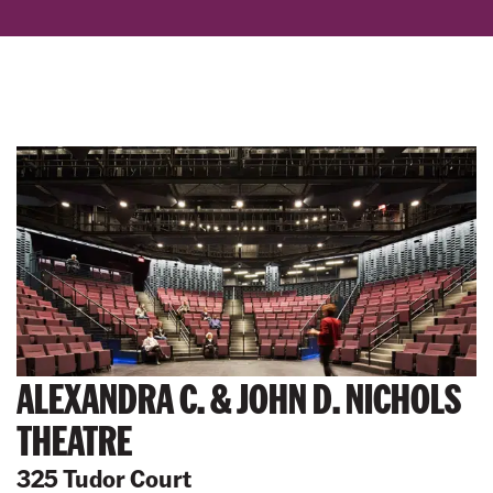
ALEXANDRA C. & JOHN D. NICHOLS
THEATRE
325 Tudor Court