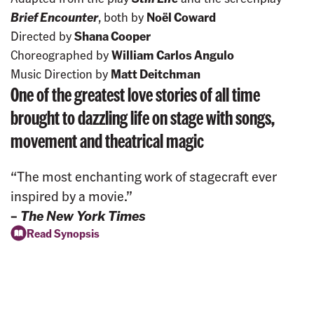
Brief Encounter
, both by
Noël Coward
Directed by
Shana Cooper
Choreographed by
William Carlos Angulo
Music Direction by
Matt Deitchman
One of the greatest love stories of all time
brought to dazzling life on stage with songs,
movement and theatrical magic
“The most enchanting work of stagecraft ever
inspired by a movie.”
–
The New York Times
Read Synopsis