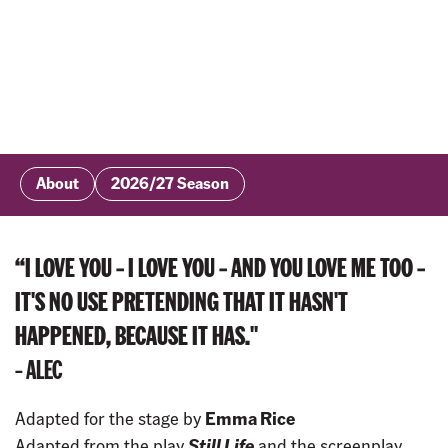
About
2026/27 Season
“I LOVE YOU – I LOVE YOU – AND YOU LOVE ME TOO –
IT'S NO USE PRETENDING THAT IT HASN'T
HAPPENED, BECAUSE IT HAS."
– ALEC
Adapted for the stage by
Emma Rice
Adapted from the play
Still Life
and the screenplay