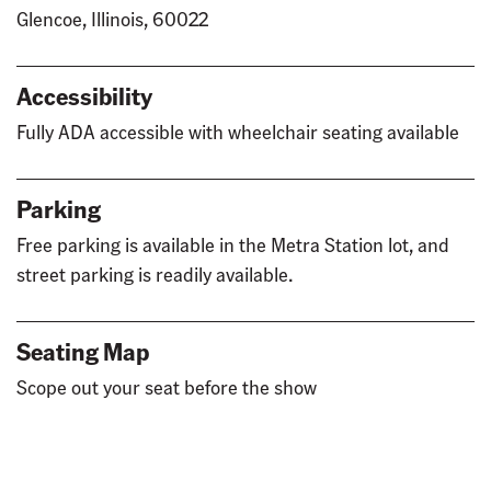
Glencoe, Illinois, 60022
Accessibility
Fully ADA accessible with wheelchair seating available
Parking
Free parking is available in the Metra Station lot, and
street parking is readily available.
Seating Map
Scope out your seat before the show