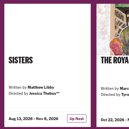
SISTERS
THE ROYA
Written by
Matthew Libby
Written by
Marc
Directed by
Jessica Thebus**
Directed by
Tyro
Aug 13, 2026 - Nov 8, 2026
Up Next
Oct 22, 2026 -