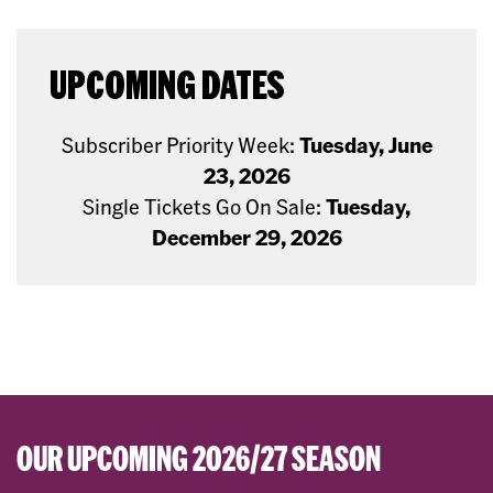
UPCOMING DATES
Subscriber Priority Week:
Tuesday, June
23, 2026
Single Tickets Go On Sale:
Tuesday,
December 29, 2026
OUR UPCOMING 2026/27 SEASON