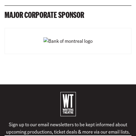
MAJOR CORPORATE SPONSOR
B
a
c
k
Sign up to our email newsletters to be kept informed about
t
upcoming productions, ticket deals & more via our email lists.
o