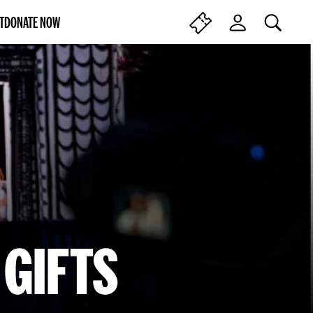
T
DONATE NOW
SEARCH
F
L
I
O
N
G
D
I
T
N
I
C
K
E
T
S
GIFTS