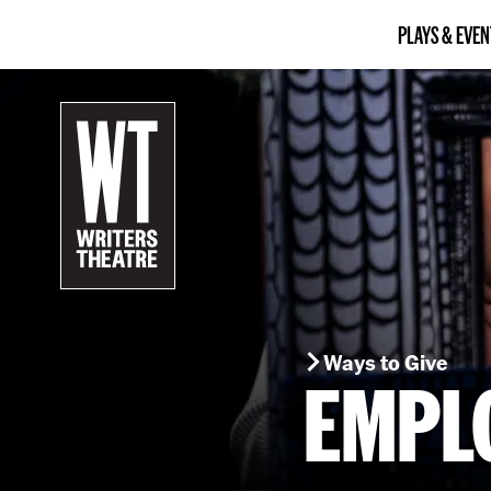
PLAYS & EVEN
B
a
c
k
t
o
h
o
m
e
Ways to Give
EMPL