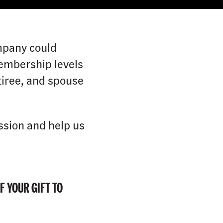
mpany could
membership levels
iree, and spouse
ssion and help us
F YOUR GIFT TO