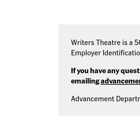
Writers Theatre is a 5
Employer Identificati
If you have any ques
emailing
advancemen
Advancement Departme