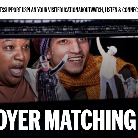
TS
SUPPORT US
PLAN YOUR VISIT
EDUCATION
ABOUT
WATCH, LISTEN & CONNEC
OYER MATCHING 