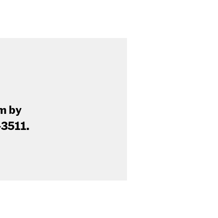
am by
-3511.