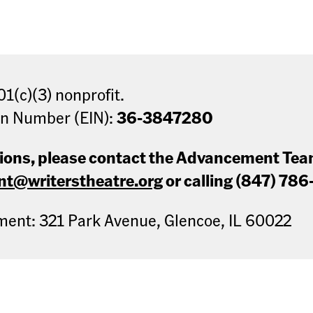
01(c)(3) nonprofit.
on Number (EIN):
36-3847280
tions, please contact the Advancement Te
t@writerstheatre.org
or calling (847) 786
nt: 321 Park Avenue, Glencoe, IL 60022