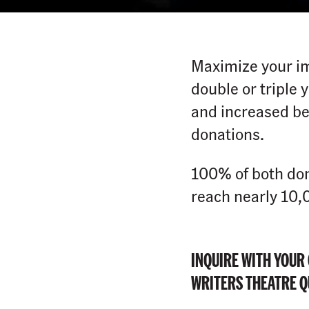
Maximize your im
double or triple
and increased be
donations.
100% of both don
reach nearly 10,
INQUIRE WITH YOUR
WRITERS THEATRE QU