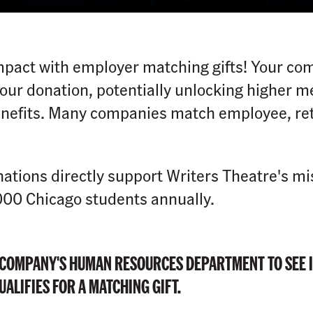
pact with employer matching gifts! Your co
 your donation, potentially unlocking higher 
nefits. Many companies match employee, ret
ations directly support Writers Theatre's mi
000 Chicago students annually.
 COMPANY'S HUMAN RESOURCES DEPARTMENT TO SEE I
ALIFIES FOR A MATCHING GIFT.