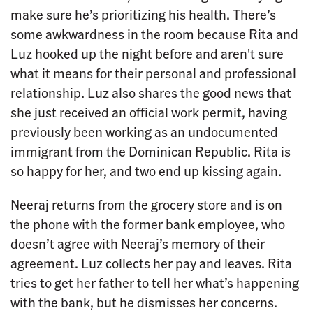
make sure he’s prioritizing his health. There’s
some awkwardness in the room because Rita and
Luz hooked up the night before and aren't sure
what it means for their personal and professional
relationship. Luz also shares the good news that
she just received an official work permit, having
previously been working as an undocumented
immigrant from the Dominican Republic. Rita is
so happy for her, and two end up kissing again.
Neeraj returns from the grocery store and is on
the phone with the former bank employee, who
doesn’t agree with Neeraj’s memory of their
agreement. Luz collects her pay and leaves. Rita
tries to get her father to tell her what’s happening
with the bank, but he dismisses her concerns.