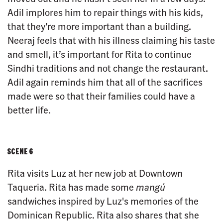
Adil implores him to repair things with his kids,
that they’re more important than a building.
Neeraj feels that with his illness claiming his taste
and smell, it’s important for Rita to continue
Sindhi traditions and not change the restaurant.
Adil again reminds him that all of the sacrifices
made were so that their families could have a
better life.
SCENE 6
Rita visits Luz at her new job at Downtown
Taqueria. Rita has made some
mangú
sandwiches inspired by Luz's memories of the
Dominican Republic. Rita also shares that she