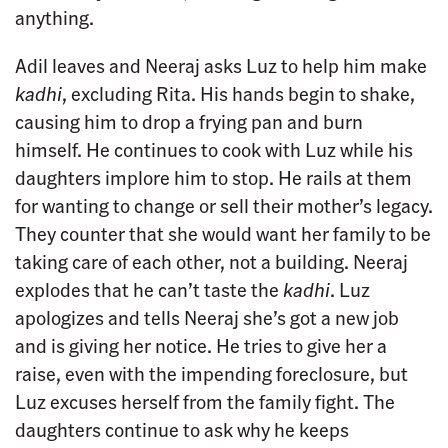
anything.
Adil leaves and Neeraj asks Luz to help him make
kadhi
, excluding Rita. His hands begin to shake,
causing him to drop a frying pan and burn
himself. He continues to cook with Luz while his
daughters implore him to stop. He rails at them
for wanting to change or sell their mother’s legacy.
They counter that she would want her family to be
taking care of each other, not a building. Neeraj
explodes that he can’t taste the
kadhi
. Luz
apologizes and tells Neeraj she’s got a new job
and is giving her notice. He tries to give her a
raise, even with the impending foreclosure, but
Luz excuses herself from the family fight. The
daughters continue to ask why he keeps