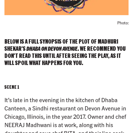
Photo:
BELOW IS A FULL SYNOPSIS OF THE PLOT OF MADHURI
SHEKAR'S
DHABA ON DEVON AVENUE
. WE RECOMMEND YOU
DON'T READ THIS UNTIL AFTER SEEING THE PLAY, AS IT
WILL SPOIL WHAT HAPPENS FOR YOU.
SCENE 1
It’s late in the evening in the kitchen of Dhaba
Canteen, a Sindhi restaurant on Devon Avenue in
Chicago, Illinois, in the year 2017. Owner and chef
NEERAJ Madhwani is at work, along with his