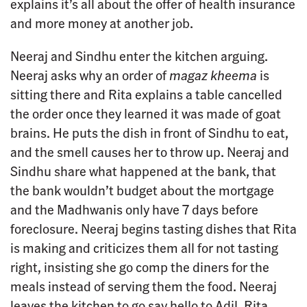
explains it’s all about the offer of health insurance
and more money at another job.
Neeraj and Sindhu enter the kitchen arguing.
Neeraj asks why an order of
magaz kheema
is
sitting there and Rita explains a table cancelled
the order once they learned it was made of goat
brains. He puts the dish in front of Sindhu to eat,
and the smell causes her to throw up. Neeraj and
Sindhu share what happened at the bank, that
the bank wouldn’t budget about the mortgage
and the Madhwanis only have 7 days before
foreclosure. Neeraj begins tasting dishes that Rita
is making and criticizes them all for not tasting
right, insisting she go comp the diners for the
meals instead of serving them the food. Neeraj
leaves the kitchen to go say hello to Adil. Rita