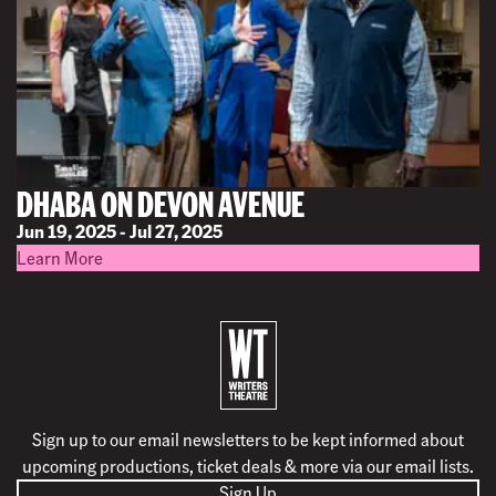
DHABA ON DEVON AVENUE
Jun 19, 2025 - Jul 27, 2025
Learn More
B
a
c
k
Sign up to our email newsletters to be kept informed about
t
upcoming productions, ticket deals & more via our email lists.
o
Sign Up
h