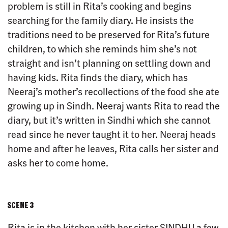
problem is still in Rita’s cooking and begins
searching for the family diary. He insists the
traditions need to be preserved for Rita’s future
children, to which she reminds him she’s not
straight and isn’t planning on settling down and
having kids. Rita finds the diary, which has
Neeraj’s mother’s recollections of the food she ate
growing up in Sindh. Neeraj wants Rita to read the
diary, but it’s written in Sindhi which she cannot
read since he never taught it to her. Neeraj heads
home and after he leaves, Rita calls her sister and
asks her to come home.
SCENE 3
Rita is in the kitchen with her sister SINDHU a few