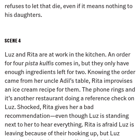
refuses to let that die, even if it means nothing to
his daughters.
SCENE 4
Luz and Rita are at work in the kitchen. An order
for four
pista kulfis
comes in, but they only have
enough ingredients left for two. Knowing the order
came from her uncle Adil’s table, Rita improvises
an ice cream recipe for them. The phone rings and
it’s another restaurant doing a reference check on
Luz. Shocked, Rita gives her a bad
recommendation—even though Luz is standing
next to her to hear everything. Rita is afraid Luz is
leaving because of their hooking up, but Luz