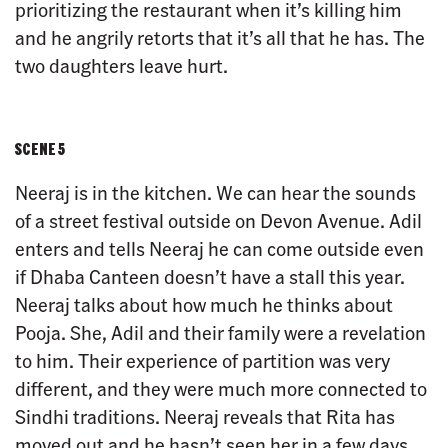
prioritizing the restaurant when it’s killing him
and he angrily retorts that it’s all that he has. The
two daughters leave hurt.
SCENE 5
Neeraj is in the kitchen. We can hear the sounds
of a street festival outside on Devon Avenue. Adil
enters and tells Neeraj he can come outside even
if Dhaba Canteen doesn’t have a stall this year.
Neeraj talks about how much he thinks about
Pooja. She, Adil and their family were a revelation
to him. Their experience of partition was very
different, and they were much more connected to
Sindhi traditions. Neeraj reveals that Rita has
moved out and he hasn’t seen her in a few days.