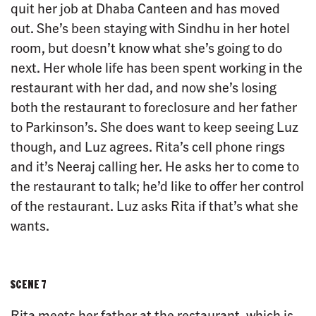
quit her job at Dhaba Canteen and has moved
out. She’s been staying with Sindhu in her hotel
room, but doesn’t know what she’s going to do
next. Her whole life has been spent working in the
restaurant with her dad, and now she’s losing
both the restaurant to foreclosure and her father
to Parkinson’s. She does want to keep seeing Luz
though, and Luz agrees. Rita’s cell phone rings
and it’s Neeraj calling her. He asks her to come to
the restaurant to talk; he’d like to offer her control
of the restaurant. Luz asks Rita if that’s what she
wants.
SCENE 7
Rita meets her father at the restaurant, which is