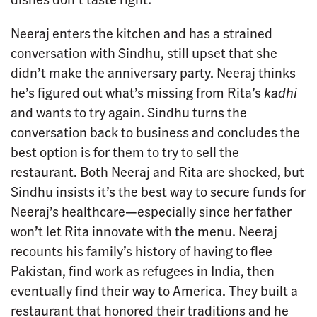
Neeraj enters the kitchen and has a strained
conversation with Sindhu, still upset that she
didn’t make the anniversary party. Neeraj thinks
he’s figured out what’s missing from Rita’s
kadhi
and wants to try again. Sindhu turns the
conversation back to business and concludes the
best option is for them to try to sell the
restaurant. Both Neeraj and Rita are shocked, but
Sindhu insists it’s the best way to secure funds for
Neeraj’s healthcare—especially since her father
won’t let Rita innovate with the menu. Neeraj
recounts his family’s history of having to flee
Pakistan, find work as refugees in India, then
eventually find their way to America. They built a
restaurant that honored their traditions and he