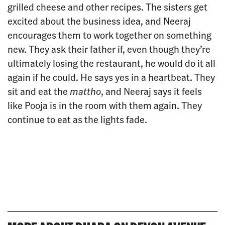
grilled cheese and other recipes. The sisters get
excited about the business idea, and Neeraj
encourages them to work together on something
new. They ask their father if, even though they’re
ultimately losing the restaurant, he would do it all
again if he could. He says yes in a heartbeat. They
sit and eat the
mattho
, and Neeraj says it feels
like Pooja is in the room with them again. They
continue to eat as the lights fade.