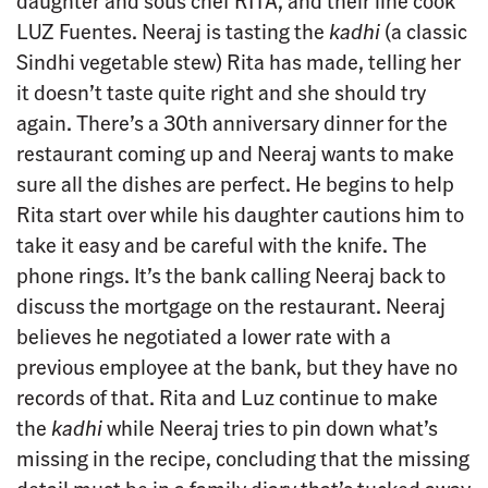
daughter and sous chef RITA, and their line cook
LUZ Fuentes. Neeraj is tasting the
kadhi
(a classic
Sindhi vegetable stew) Rita has made, telling her
it doesn’t taste quite right and she should try
again. There’s a 30th anniversary dinner for the
restaurant coming up and Neeraj wants to make
sure all the dishes are perfect. He begins to help
Rita start over while his daughter cautions him to
take it easy and be careful with the knife. The
phone rings. It’s the bank calling Neeraj back to
discuss the mortgage on the restaurant. Neeraj
believes he negotiated a lower rate with a
previous employee at the bank, but they have no
records of that. Rita and Luz continue to make
the
kadhi
while Neeraj tries to pin down what’s
missing in the recipe, concluding that the missing