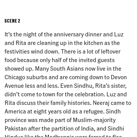
SCENE 2
It’s the night of the anniversary dinner and Luz
and Rita are cleaning up in the kitchen as the
festivities wind down. There is a lot of leftover
food because only half of the invited guests
showed up. Many South Asians now live in the
Chicago suburbs and are coming down to Devon
Avenue less and less. Even Sindhu, Rita’s sister,
didn’t come to town for the celebration. Luz and
Rita discuss their family histories. Neeraj came to
America at eight years old as a refugee. Sindh
province was made part of Muslim-majority
Pakistan after the partition of India, and Sindhi
Hindus like the Madhwanis were forced to flee.