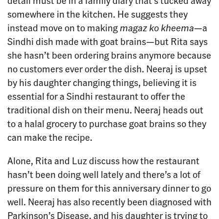
detail must be in a family diary that’s tucked away
somewhere in the kitchen. He suggests they
instead move on to making
magaz ko kheema
—a
Sindhi dish made with goat brains—but Rita says
she hasn’t been ordering brains anymore because
no customers ever order the dish. Neeraj is upset
by his daughter changing things, believing it is
essential for a Sindhi restaurant to offer the
traditional dish on their menu. Neeraj heads out
to a halal grocery to purchase goat brains so they
can make the recipe.
Alone, Rita and Luz discuss how the restaurant
hasn’t been doing well lately and there’s a lot of
pressure on them for this anniversary dinner to go
well. Neeraj has also recently been diagnosed with
Parkinson’s Disease, and his daughter is trying to