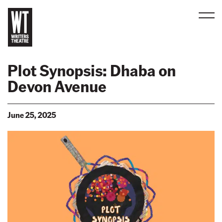
Men
B
a
Plot Synopsis: Dhaba on
c
Devon Avenue
k
t
o
June 25, 2025
h
o
m
e