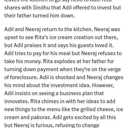
shares with Sindhu that Adil offered to invest but
their father turned him down.
Adil and Neeraj return to the kitchen. Neeraj was
upset to see Rita’s ice cream creation out there,
but Adil praises it and says his guests loved it.
Adil tries to pay for his meal but Neeraj refuses to
take his money. Rita explodes at her father for
turning down payment when they’re on the verge
of foreclosure. Adil is shocked and Neeraj changes
his mind about the investment idea. However,
Adil insists on seeing a business plan that
innovates. Rita chimes in with her ideas to add
new things to the menu like the grilled cheese, ice
cream and
pakoras
. Adil gets excited by all this
but Neeraj is furious, refusing to change