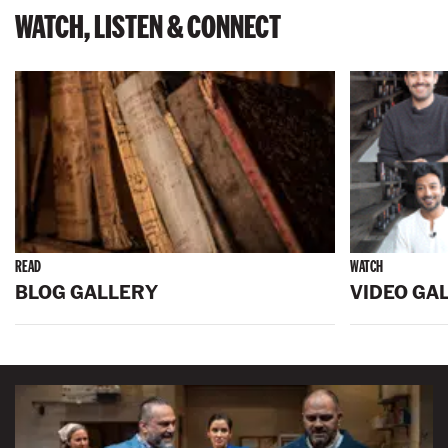
WATCH, LISTEN & CONNECT
READ
WATCH
BLOG GALLERY
VIDEO GA