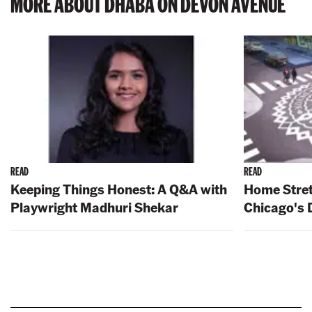
MORE ABOUT DHABA ON DEVON AVENUE
READ
READ
Keeping Things Honest: A Q&A with
Home Stret
Playwright Madhuri Shekar
Chicago's 