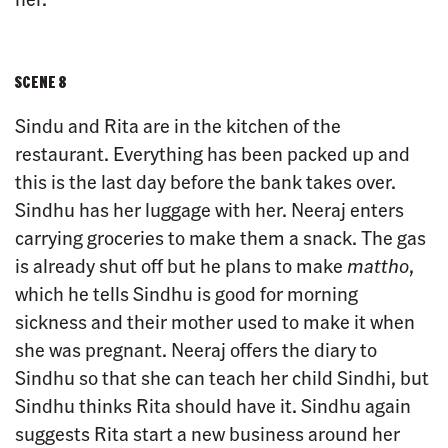
SCENE 8
Sindu and Rita are in the kitchen of the
restaurant. Everything has been packed up and
this is the last day before the bank takes over.
Sindhu has her luggage with her. Neeraj enters
carrying groceries to make them a snack. The gas
is already shut off but he plans to make
mattho
,
which he tells Sindhu is good for morning
sickness and their mother used to make it when
she was pregnant. Neeraj offers the diary to
Sindhu so that she can teach her child Sindhi, but
Sindhu thinks Rita should have it. Sindhu again
suggests Rita start a new business around her