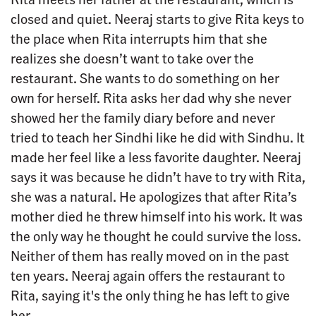
closed and quiet. Neeraj starts to give Rita keys to
the place when Rita interrupts him that she
realizes she doesn’t want to take over the
restaurant. She wants to do something on her
own for herself. Rita asks her dad why she never
showed her the family diary before and never
tried to teach her Sindhi like he did with Sindhu. It
made her feel like a less favorite daughter. Neeraj
says it was because he didn’t have to try with Rita,
she was a natural. He apologizes that after Rita’s
mother died he threw himself into his work. It was
the only way he thought he could survive the loss.
Neither of them has really moved on in the past
ten years. Neeraj again offers the restaurant to
Rita, saying it's the only thing he has left to give
her.