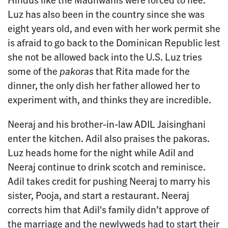
Luz has also been in the country since she was
eight years old, and even with her work permit she
is afraid to go back to the Dominican Republic lest
she not be allowed back into the U.S. Luz tries
some of the
pakoras
that Rita made for the
dinner, the only dish her father allowed her to
experiment with, and thinks they are incredible.
Neeraj and his brother-in-law ADIL Jaisinghani
enter the kitchen. Adil also praises the pakoras.
Luz heads home for the night while Adil and
Neeraj continue to drink scotch and reminisce.
Adil takes credit for pushing Neeraj to marry his
sister, Pooja, and start a restaurant. Neeraj
corrects him that Adil's family didn’t approve of
the marriage and the newlyweds had to start their