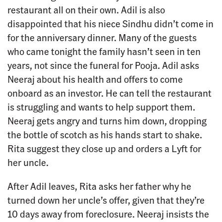
restaurant all on their own. Adil is also
disappointed that his niece Sindhu didn’t come in
for the anniversary dinner. Many of the guests
who came tonight the family hasn’t seen in ten
years, not since the funeral for Pooja. Adil asks
Neeraj about his health and offers to come
onboard as an investor. He can tell the restaurant
is struggling and wants to help support them.
Neeraj gets angry and turns him down, dropping
the bottle of scotch as his hands start to shake.
Rita suggest they close up and orders a Lyft for
her uncle.
After Adil leaves, Rita asks her father why he
turned down her uncle’s offer, given that they’re
10 days away from foreclosure. Neeraj insists the