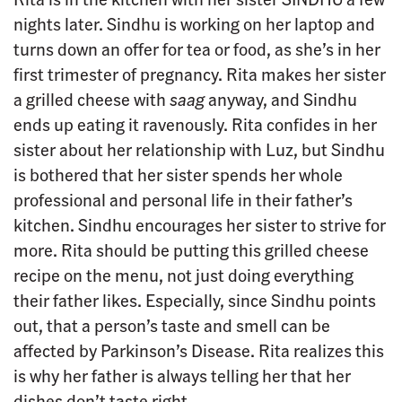
nights later. Sindhu is working on her laptop and
turns down an offer for tea or food, as she’s in her
first trimester of pregnancy. Rita makes her sister
a grilled cheese with
saag
anyway, and Sindhu
ends up eating it ravenously. Rita confides in her
sister about her relationship with Luz, but Sindhu
is bothered that her sister spends her whole
professional and personal life in their father’s
kitchen. Sindhu encourages her sister to strive for
more. Rita should be putting this grilled cheese
recipe on the menu, not just doing everything
their father likes. Especially, since Sindhu points
out, that a person’s taste and smell can be
affected by Parkinson’s Disease. Rita realizes this
is why her father is always telling her that her
dishes don’t taste right.