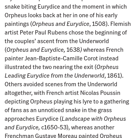
snake biting Eurydice and the moment in which
Orpheus looks back at her in one of his early
paintings (
Orpheus and Eurydice
, 1508). Flemish
artist Peter Paul Rubens chose the beginning of
the couples’ ascent from the Underworld
(
Orpheus and Eurydice,
1638
)
whereas French
painter Jean-Baptiste-Camille Corot instead
illustrated the two nearing the exit (
Orpheus
Leading Eurydice from the Underworld
, 1861).
Others avoided scenes from the Underworld
altogether, with French artist Nicolas Poussin
depicting Orpheus playing his lyre to a gathering
of fans as an unnoticed snake in the grass
approaches Eurydice (
Landscape with Orpheus
and Eurydice,
c1650-53), whereas another
Frenchman Gustave Moreau painted Orpheus