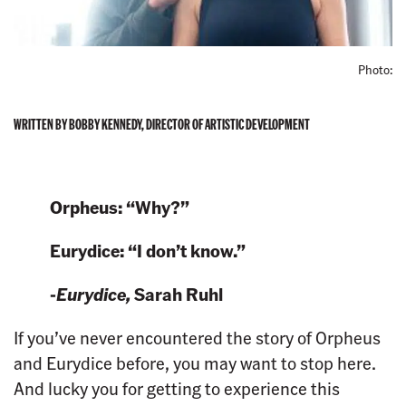
Photo:
WRITTEN BY BOBBY KENNEDY, DIRECTOR OF ARTISTIC DEVELOPMENT
Orpheus: “Why?”
Eurydice: “I don’t know.”
-
Eurydice,
Sarah Ruhl
If you’ve never encountered the story of Orpheus
and Eurydice before, you may want to stop here.
And lucky you for getting to experience this