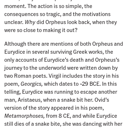
moment. The action is so simple, the
consequences so tragic, and the motivations
unclear.
Why
did Orpheus look back, when they
were so close to making it out?
Although there are mentions of both Orpheus and
Eurydice in several surviving Greek works, the
only accounts of Eurydice’s death and Orpheus’s
journey to the underworld were written down by
two Roman poets. Virgil includes the story in his
poem,
Georgics,
which dates to ~29 BCE. In this
telling, Eurydice was running to escape another
man, Aristaeus, when a snake bit her. Ovid’s
version of the story appeared in his poem,
Metamorphoses,
from 8 CE, and while Eurydice
still dies of a snake bite, she was dancing with her