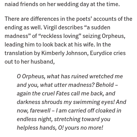
naiad friends on her wedding day at the time.
There are differences in the poets’ accounts of the
ending as well. Virgil describes “a sudden
madness” of “reckless loving” seizing Orpheus,
leading him to look back at his wife. In the
translation by Kimberly Johnson, Eurydice cries
out to her husband,
O Orpheus, what has ruined wretched me
and you, what utter madness? Behold –
again the cruel Fates
call me back, and
darkness shrouds my swimming eyes!
And
now, farewell – I am carried off cloaked in
endless night, stretching toward you
helpless hands, O! yours no more!