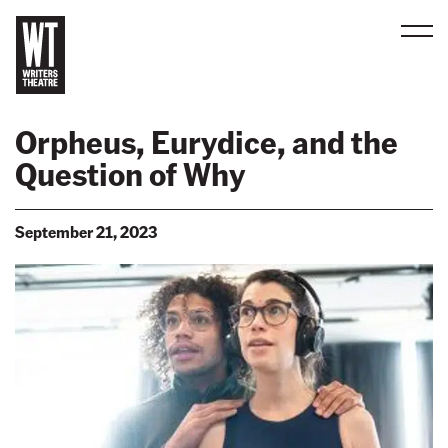
Men
B
a
Orpheus, Eurydice, and the
c
Question of Why
k
t
o
September 21, 2023
h
o
m
e