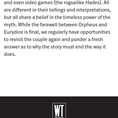
and even video games (the roguelike
Hades
). All
are different in their tellings and interpretations,
but all share a belief in the timeless power of the
myth. While the farewell between Orpheus and
Eurydice is final, we regularly have opportunities
to revisit the couple again and ponder a fresh
answer as to why the story must end the way it
does.
B
a