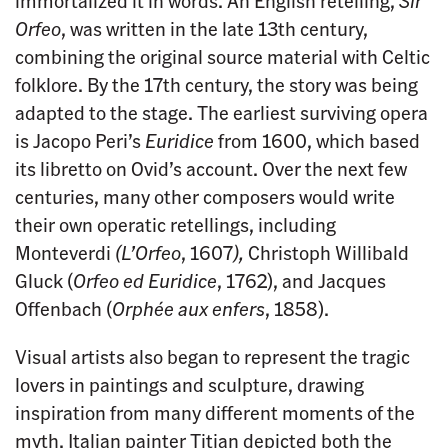
immortalized it in words. An English retelling,
Sir
Orfeo
, was written in the late 13th century,
combining the original source material with Celtic
folklore. By the 17th century, the story was being
adapted to the stage. The earliest surviving opera
is Jacopo Peri’s
Euridice
from 1600, which based
its libretto on Ovid’s account. Over the next few
centuries, many other composers would write
their own operatic retellings, including
Monteverdi
(L’Orfeo
, 1607
),
Christoph Willibald
Gluck (
Orfeo ed Euridice
, 1762), and Jacques
Offenbach (
Orphée aux enfers
, 1858).
Visual artists also began to represent the tragic
lovers in paintings and sculpture, drawing
inspiration from many different moments of the
myth. Italian painter Titian depicted both the