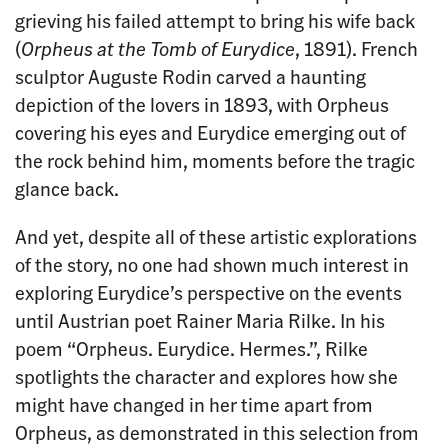
grieving his failed attempt to bring his wife back
(
Orpheus at the Tomb of Eurydice
, 1891). French
sculptor Auguste Rodin carved a haunting
depiction of the lovers in 1893, with Orpheus
covering his eyes and Eurydice emerging out of
the rock behind him, moments before the tragic
glance back.
And yet, despite all of these artistic explorations
of the story, no one had shown much interest in
exploring Eurydice’s perspective on the events
until Austrian poet Rainer Maria Rilke. In his
poem “Orpheus. Eurydice. Hermes.”, Rilke
spotlights the character and explores how she
might have changed in her time apart from
Orpheus, as demonstrated in this selection from