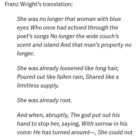
Franz Wright’s translation:
She was no longer that woman with blue
eyes
Who once had echoed through the
poet’s songs
No longer the wide couch’s
scent and island
And that man’s property no
longer.
She was already loosened like long hair,
Poured out like fallen rain,
Shared like a
limitless supply.
She was already root.
And when, abruptly,
The god put out his
hand to stop her, saying,
With sorrow in his
voice: He has turned around—,
She could not