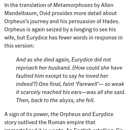
In the translation of
Metamorphoses
by Allen
Mandelbaum, Ovid provides more detail about
Orpheus’s journey and his persuasion of Hades.
Orpheus is again seized by a longing to see his
wife, but Eurydice has fewer words in response in
this version:
And as she died again, Eurydice
did not
reproach her husband. (How could she
have
faulted him except to say he
loved her
indeed?) One final, faint ‘Farewell’— so weak
it scarcely reached his ears—was all
she said.
Then, back to the abyss, she fell.
A sign of its power, the Orpheus and Eurydice
story outlived the Roman empire that