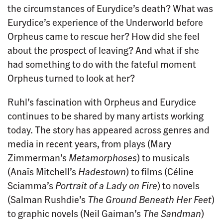
the circumstances of Eurydice’s death? What was
Eurydice’s experience of the Underworld before
Orpheus came to rescue her? How did she feel
about the prospect of leaving? And what if she
had something to do with the fateful moment
Orpheus turned to look at her?
Ruhl’s fascination with Orpheus and Eurydice
continues to be shared by many artists working
today. The story has appeared across genres and
media in recent years, from plays (Mary
Zimmerman’s
Metamorphoses
) to musicals
(Anaïs Mitchell’s
Hadestown
) to films (Céline
Sciamma’s
Portrait of a Lady on Fire
) to novels
(Salman Rushdie’s
The Ground Beneath Her Feet
)
to graphic novels (Neil Gaiman’s
The Sandman
)