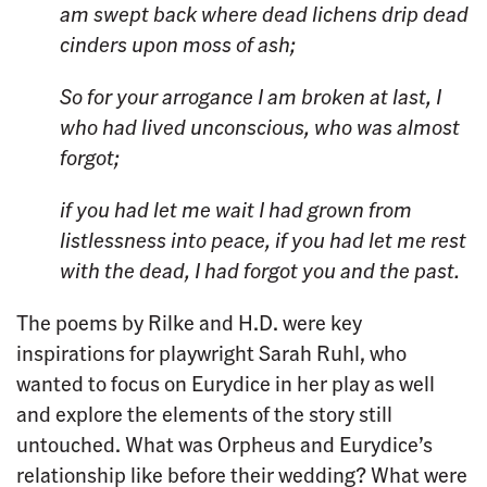
am swept back
where dead lichens drip
dead
cinders upon moss of ash;
So for your arrogance
I am broken at last,
I
who had lived unconscious,
who was almost
forgot;
if you had let me wait
I had grown from
listlessness
into peace,
if you had let me rest
with the dead,
I had forgot you
and the past.
The poems by Rilke and H.D. were key
inspirations for playwright Sarah Ruhl, who
wanted to focus on Eurydice in her play as well
and explore the elements of the story still
untouched. What was Orpheus and Eurydice’s
relationship like before their wedding? What were