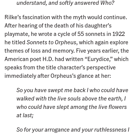
understand, and softly answered
Who?
Rilke’s fascination with the myth would continue.
After hearing of the death of his daughter’s
playmate, he wrote a cycle of 55 sonnets in 1922
he titled
Sonnets to Orpheus
, which again explore
themes of loss and memory. Five years earlier, the
American poet H.D. had written “Eurydice,” which
speaks from the title character’s perspective
immediately after Orpheus’s glance at her:
So you have swept me back
I who could have
walked with the live souls
above the earth,
I
who could have slept among the live flowers
at last;
So for your arrogance
and your ruthlessness
I