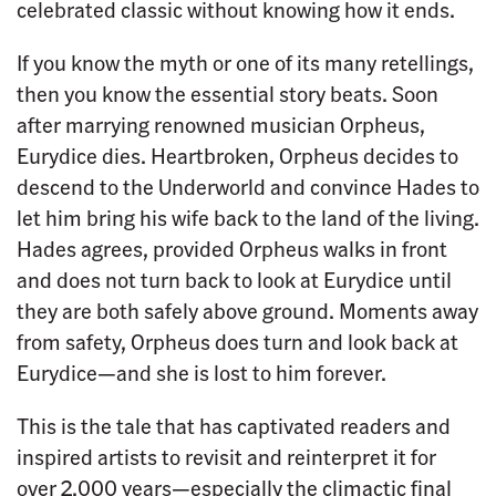
celebrated classic without knowing how it ends.
If you know the myth or one of its many retellings,
then you know the essential story beats. Soon
after marrying renowned musician Orpheus,
Eurydice dies. Heartbroken, Orpheus decides to
descend to the Underworld and convince Hades to
let him bring his wife back to the land of the living.
Hades agrees, provided Orpheus walks in front
and does not turn back to look at Eurydice until
they are both safely above ground. Moments away
from safety, Orpheus does turn and look back at
Eurydice—and she is lost to him forever.
This is the tale that has captivated readers and
inspired artists to revisit and reinterpret it for
over 2,000 years—especially the climactic final