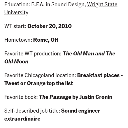
Education: B.F.A. in Sound Design,
Wright State
University
WT start:
October 20, 2010
Hometown:
Rome, OH
Favorite WT production:
The Old Man and The
Old Moon
Favorite Chicagoland location:
Breakfast places -
Tweet or Orange
top the list
Favorite book:
The Passage
by Justin Cronin
Self-described job title:
Sound engineer
extraordinaire