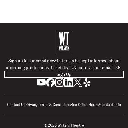
B
a
c
k
Sign up to our email newsletters to be kept informed about
t
upcoming productions, ticket deals & more via our email lists.
o
Sign Up
h
S
L
F
F
F
F
o
u
i
o
o
o
o
m
b
k
l
l
l
l
e
s
e
l
l
l
l
Contact Us
Privacy
Terms & Conditions
Box Office Hours/Contact Info
c
u
o
o
o
o
r
s
w
w
w
w
i
o
u
u
u
u
© 2026 Writers Theatre