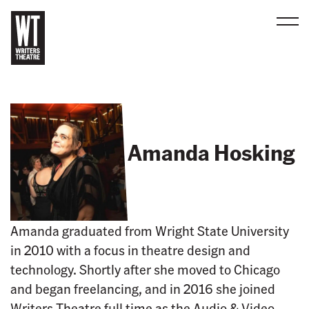
Men
B
a
c
k
t
Amanda Hosking
o
h
o
m
e
Amanda graduated from Wright State University
in 2010 with a focus in theatre design and
technology. Shortly after she moved to Chicago
and began freelancing, and in 2016 she joined
Writers Theatre full time as the Audio & Video