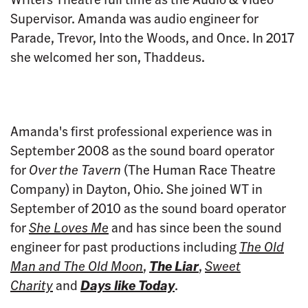
Supervisor. Amanda was audio engineer for
Parade, Trevor, Into the Woods, and Once. In 2017
she welcomed her son, Thaddeus.
Amanda's first professional experience was in
September 2008 as the sound board operator
for
Over the Tavern
(The Human Race Theatre
Company) in Dayton, Ohio. She joined WT in
September of 2010 as the sound board operator
for
She Loves Me
and has since been the sound
engineer for past productions including
The Old
Man and The Old Moon
,
The Liar
,
Sweet
Charity
and
Days like Today
.