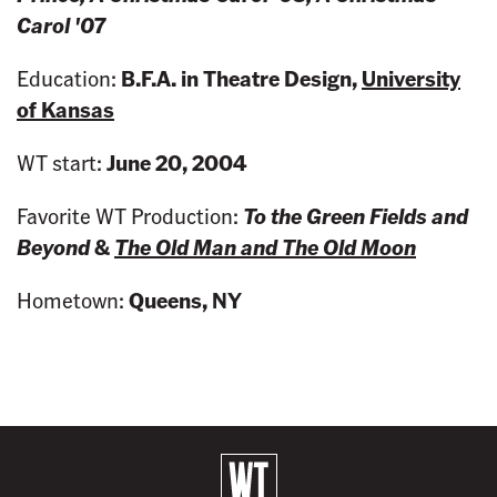
Carol '07
Education:
B.F.A. in Theatre Design,
University
of Kansas
WT start:
June 20, 2004
Favorite WT Production:
To the Green Fields and
Beyond
&
The Old Man and The Old Moon
Hometown:
Queens, NY
B
a