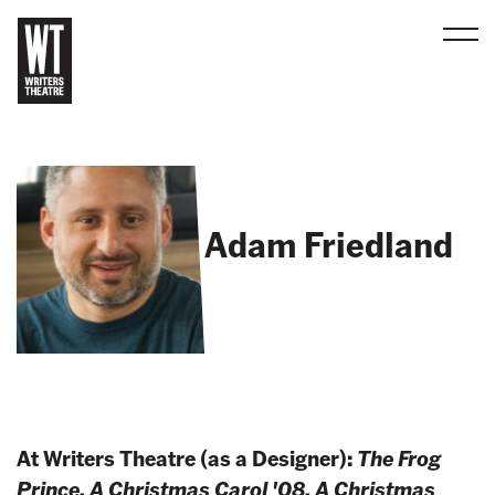
Men
B
a
c
k
t
Adam Friedland
o
h
o
m
e
At Writers Theatre (as a Designer):
The Frog
Prince, A Christmas Carol '08, A Christmas