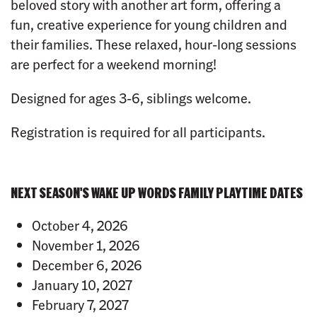
beloved story with another art form, offering a
fun, creative experience for young children and
their families. These relaxed, hour-long sessions
are perfect for a weekend morning!
Designed for ages 3-6, siblings welcome.
Registration is required for all participants.
NEXT SEASON'S WAKE UP WORDS FAMILY PLAYTIME DATES
October 4, 2026
November 1, 2026
December 6, 2026
January 10, 2027
February 7, 2027