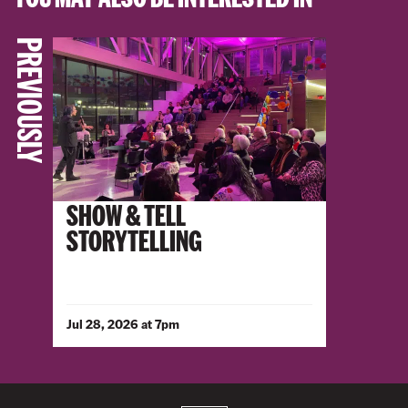
PREVIOUSLY
SHOW & TELL
STORYTELLING
Jul 28, 2026 at 7pm