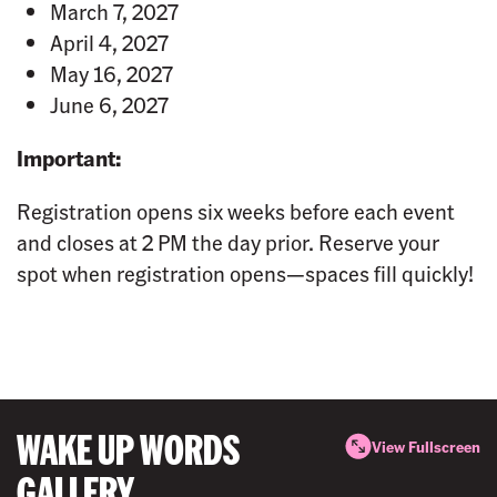
March 7, 2027
April 4, 2027
May 16, 2027
June 6, 2027
Important:
Registration opens six weeks before each event
and closes at 2 PM the day prior. Reserve your
spot when registration opens—spaces fill quickly!
WAKE UP WORDS
View Fullscreen
GALLERY