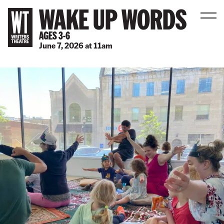
WAKE UP WORDS
Men
AGES 3-6
June 7, 2026
at
11am
B
a
c
k
t
o
h
o
m
e