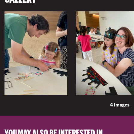
4 Images
YOU MAY ALSO BE INTERESTED IN