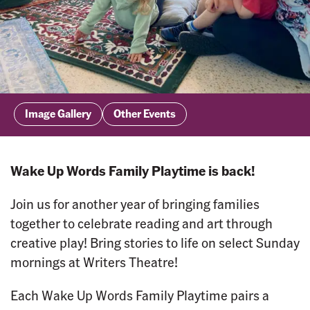
Image Gallery
Other Events
Wake Up Words Family Playtime is back!
Join us for another year of bringing families
together to celebrate reading and art through
creative play! Bring stories to life on select Sunday
mornings at Writers Theatre!
Each Wake Up Words Family Playtime pairs a