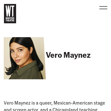
Men
B
a
c
k
t
Vero Maynez
o
h
o
m
e
Vero Maynez is a queer, Mexican-American stage
and screen actor, and a Chicagoland teaching