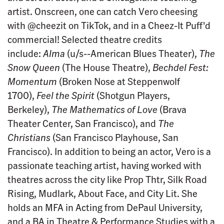
artist. Onscreen, one can catch Vero cheesing
with @cheezit on TikTok, and in a Cheez-It Puff'd
commercial! Selected theatre credits
include:
Alma
(u/s--American Blues Theater),
The
Snow Queen
(The House Theatre),
Bechdel Fest:
Momentum
(Broken Nose at Steppenwolf
1700),
Feel the Spirit
(Shotgun Players,
Berkeley),
The Mathematics of Love
(Brava
Theater Center, San Francisco), and
The
Christians
(San Francisco Playhouse, San
Francisco). In addition to being an actor, Vero is a
passionate teaching artist, having worked with
theatres across the city like Prop Thtr, Silk Road
Rising, Mudlark, About Face, and City Lit. She
holds an MFA in Acting from DePaul University,
and a BA in Theatre & Performance Studies with a