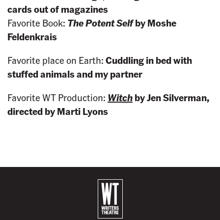
cards out of magazines
Favorite Book:
The Potent Self
by Moshe
Feldenkrais
Favorite place on Earth:
Cuddling in bed with
stuffed animals and my partner
Favorite WT Production:
Witch
by Jen Silverman,
directed by Marti Lyons
B
a
c
k