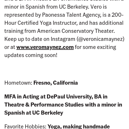
minor in Spanish from UC Berkeley. Vero is
represented by Paonessa Talent Agency, is a 200-
Hour Certified Yoga Instructor, and has additional
training from American Conservatory Theater.
Keep up to date on Instagram (@veronicamaynez)
or at
www.veromaynez.com
for some exciting
updates coming soon!
Hometown:
Fresno, California
MFA in Acting at DePaul University, BA in
Theatre & Performance Studies with a minor in
Spanish at UC Berkeley
Favorite Hobbies:
Yoga, making handmade