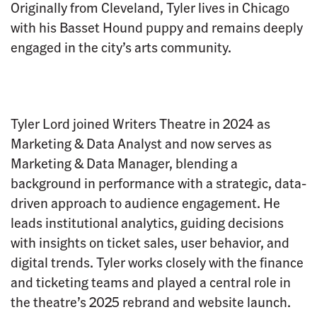
Originally from Cleveland, Tyler lives in Chicago
with his Basset Hound puppy and remains deeply
engaged in the city’s arts community.
Tyler Lord joined Writers Theatre in 2024 as
Marketing & Data Analyst and now serves as
Marketing & Data Manager, blending a
background in performance with a strategic, data-
driven approach to audience engagement. He
leads institutional analytics, guiding decisions
with insights on ticket sales, user behavior, and
digital trends. Tyler works closely with the finance
and ticketing teams and played a central role in
the theatre’s 2025 rebrand and website launch.