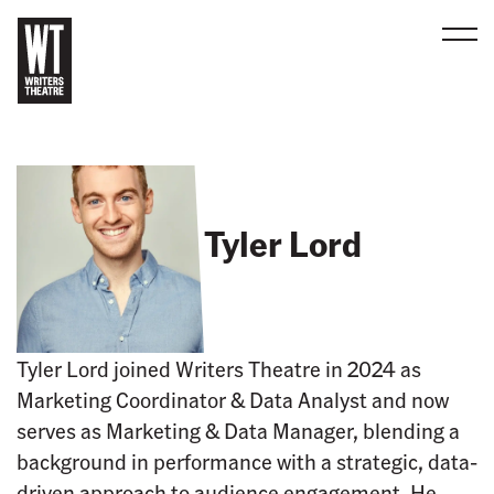
Men
B
a
c
k
t
Tyler Lord
o
h
o
m
e
Tyler Lord joined Writers Theatre in 2024 as
Marketing Coordinator & Data Analyst and now
serves as Marketing & Data Manager, blending a
background in performance with a strategic, data-
driven approach to audience engagement. He