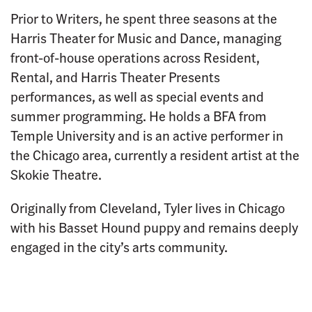
Prior to Writers, he spent three seasons at the
Harris Theater for Music and Dance, managing
front-of-house operations across Resident,
Rental, and Harris Theater Presents
performances, as well as special events and
summer programming. He holds a BFA from
Temple University and is an active performer in
the Chicago area, currently a resident artist at the
Skokie Theatre.
Originally from Cleveland, Tyler lives in Chicago
with his Basset Hound puppy and remains deeply
engaged in the city’s arts community.