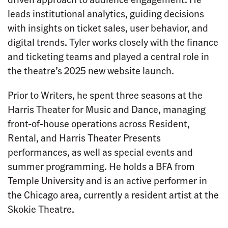
leads institutional analytics, guiding decisions
with insights on ticket sales, user behavior, and
digital trends. Tyler works closely with the finance
and ticketing teams and played a central role in
the theatre’s 2025 new website launch.
Prior to Writers, he spent three seasons at the
Harris Theater for Music and Dance, managing
front-of-house operations across Resident,
Rental, and Harris Theater Presents
performances, as well as special events and
summer programming. He holds a BFA from
Temple University and is an active performer in
the Chicago area, currently a resident artist at the
Skokie Theatre.