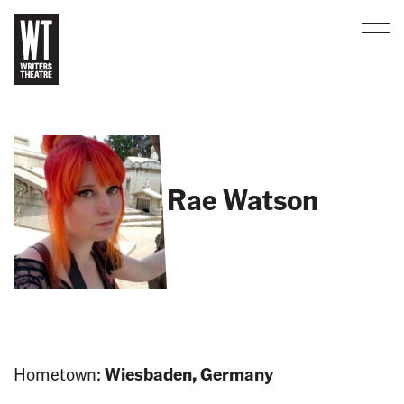
Men
B
a
c
k
t
Rae Watson
o
h
o
m
e
Hometown:
Wiesbaden, Germany