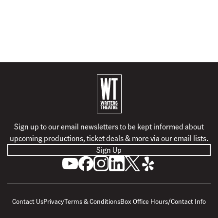
B
a
c
k
Sign up to our email newsletters to be kept informed about
t
upcoming productions, ticket deals & more via our email lists.
o
Sign Up
h
S
L
F
F
F
F
o
u
i
o
o
o
o
m
b
k
l
l
l
l
e
s
e
l
l
l
l
Contact Us
Privacy
Terms & Conditions
Box Office Hours/Contact Info
c
u
o
o
o
o