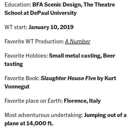
Education:
BFA Scenic Design, The Theatre
School at DePaul University
WT start:
January 10, 2019
Favorite WT Production:
A Number
Favorite Hobbies:
Small metal casting, Beer
tasting
Favorite Book:
Slaughter House Five
by Kurt
Vonnegut
Favorite place on Earth:
Florence, Italy
Most adventurous undertaking:
Jumping out of a
plane at 14,000 ft.