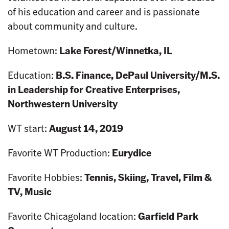
of his education and career and is passionate
about community and culture.
Hometown:
Lake Forest/Winnetka, IL
Education:
B.S. Finance, DePaul University/M.S.
in Leadership for Creative Enterprises,
Northwestern University
WT start:
August 14, 2019
Favorite WT Production:
Eurydice
Favorite Hobbies:
Tennis, Skiing, Travel, Film &
TV, Music
Favorite Chicagoland location:
Garfield Park