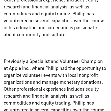
research and financial analysis, as well as
commodities and equity trading. Phillip has
volunteered in several capacities over the course
of his education and career and is passionate
about community and culture.
Previously a Specialist and Volunteer Champion
at Apple Inc., where Phillip had the opportunity to
organize volunteer events with local nonprofit
organizations and manage monetary donations.
Other professional experience includes equity
research and financial analysis, as well as
commodities and equity trading. Phillip has
volunteered in several capacities over the course