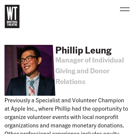
Men
B
a
c
Phillip Leung
k
Manager of Individual
t
o
Giving and Donor
h
Relations
o
m
e
Previously a Specialist and Volunteer Champion
at Apple Inc., where Phillip had the opportunity to
organize volunteer events with local nonprofit
organizations and manage monetary donations.
Other professional experience includes equity