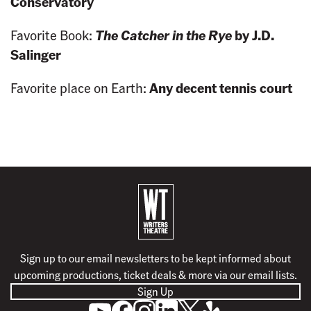
Conservatory
Favorite Book:
The Catcher in the Rye
by J.D.
Salinger
Favorite place on Earth:
Any decent tennis court
B
a
c
k
Sign up to our email newsletters to be kept informed about
t
upcoming productions, ticket deals & more via our email lists.
o
Sign Up
h
S
L
F
F
F
F
o