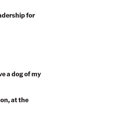
adership for
ve a dog of my
n, at the