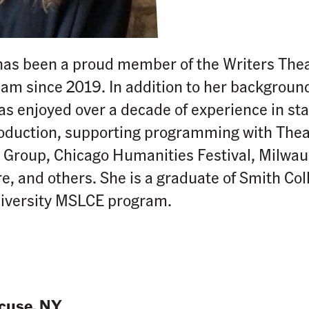
has been a proud member of the Writers The
eam since 2019. In addition to her background
has enjoyed over a decade of experience in 
roduction, supporting programming with Thea
roup, Chicago Humanities Festival, Milwauk
e, and others. She is a graduate of Smith Col
iversity MSLCE program.
cuse, NY