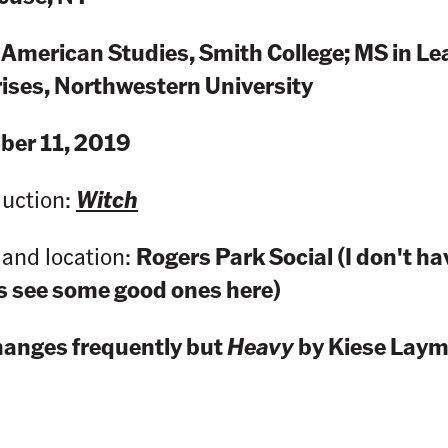
 American Studies, Smith College; MS in Le
rises, Northwestern University
er 11, 2019
duction:
Witch
land location:
Rogers Park Social (I don't ha
ys see some good ones here)
hanges frequently but
Heavy
by Kiese Laymo