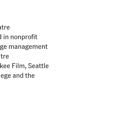
atre
 in nonprofit
stage management
tre
ee Film, Seattle
lege and the