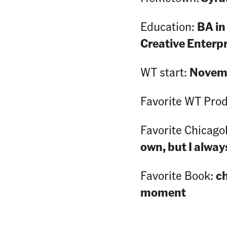
Education:
BA in
Creative Enterp
WT start:
Novemb
Favorite WT Pro
Favorite Chicago
own, but I alwa
Favorite Book:
c
moment