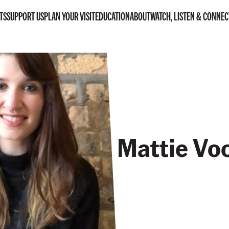
TS
SUPPORT US
PLAN YOUR VISIT
EDUCATION
ABOUT
WATCH, LISTEN & CONNEC
Mattie Vo