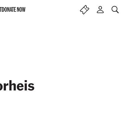
T
DONATE NOW
SEARCH
F
L
I
O
N
G
D
I
T
N
I
C
K
E
T
S
orheis