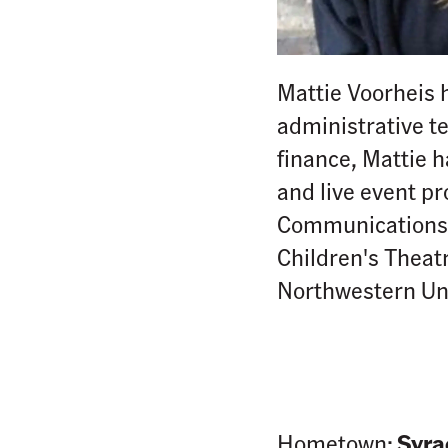
Mattie Voorheis 
administrative t
finance, Mattie 
and live event p
Communications G
Children's Theatr
Northwestern Un
Hometown:
Syra