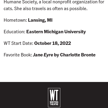
Humane Society, a local nonprofit organization for
cats. She also travels as often as possible.
Hometown:
Lansing, MI
Education:
Eastern Michigan University
WT Start Date:
October 18, 2022
Favorite Book:
Jane Eyre
by Charlotte Bronte
B
a
c
k