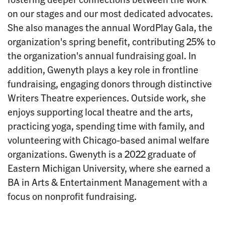
on our stages and our most dedicated advocates.
She also manages the annual WordPlay Gala, the
organization's spring benefit, contributing 25% to
the organization's annual fundraising goal. In
addition, Gwenyth plays a key role in frontline
fundraising, engaging donors through distinctive
Writers Theatre experiences. Outside work, she
enjoys supporting local theatre and the arts,
practicing yoga, spending time with family, and
volunteering with Chicago-based animal welfare
organizations. Gwenyth is a 2022 graduate of
Eastern Michigan University, where she earned a
BA in Arts & Entertainment Management with a
focus on nonprofit fundraising.