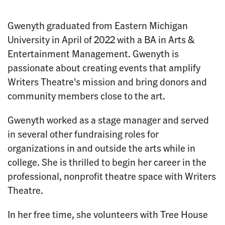
Gwenyth graduated from Eastern Michigan
University in April of 2022 with a BA in Arts &
Entertainment Management. Gwenyth is
passionate about creating events that amplify
Writers Theatre's mission and bring donors and
community members close to the art.
Gwenyth worked as a stage manager and served
in several other fundraising roles for
organizations in and outside the arts while in
college. She is thrilled to begin her career in the
professional, nonprofit theatre space with Writers
Theatre.
In her free time, she volunteers with Tree House