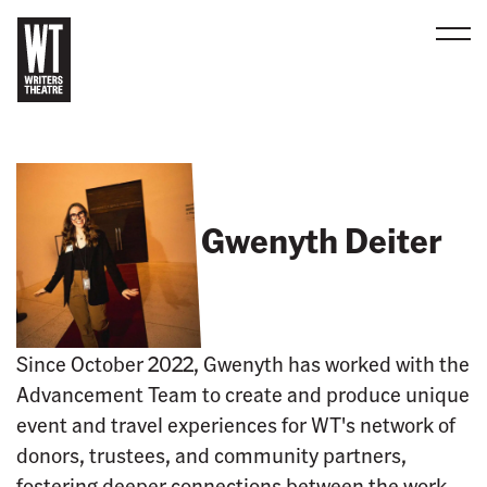
Men
B
a
c
k
t
Gwenyth Deiter
o
h
o
m
e
Since October 2022, Gwenyth has worked with the
Advancement Team to create and produce unique
event and travel experiences for WT's network of
donors, trustees, and community partners,
fostering deeper connections between the work