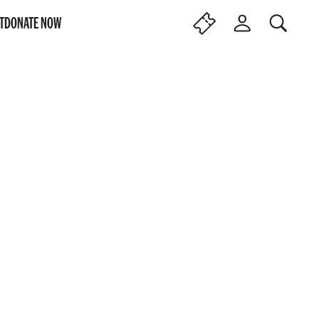
T
DONATE NOW
SEARCH
F
L
I
O
N
G
D
I
T
N
I
C
K
E
T
S