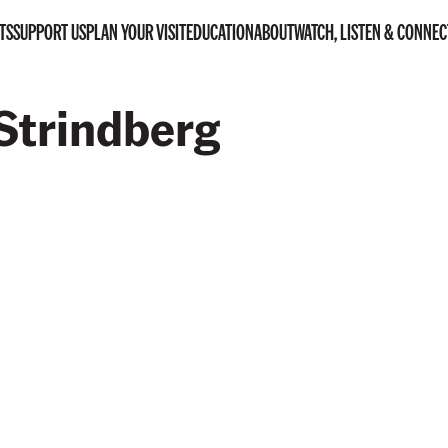
TS
SUPPORT US
PLAN YOUR VISIT
EDUCATION
ABOUT
WATCH, LISTEN & CONNEC
Strindberg